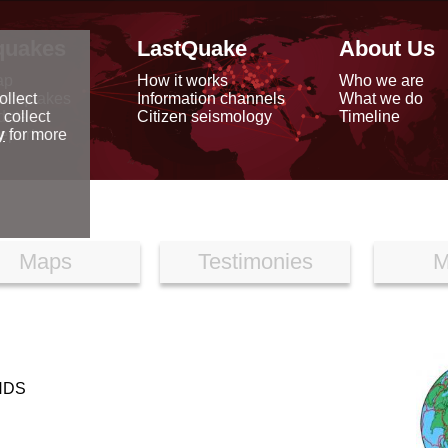
quakes
LastQuake
About Us
ap
How it works
Who we are
arthquakes
Information channels
What we do
ollect
data
Citizen seismology
Timeline
 collect
reports
y
for more
Maps
Testimonies
M
NDS