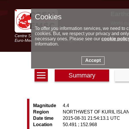
Earth
Cookies
World m
Latest e
To offer you information services, we need to c
Seismic 
cookies. But, we respect your privacy and only
Centre Sismologique Euro-Méditerranéen
Special 
necessary ones. Please see our
cookie polic
Euro-Mediterranean Seismological Centre
information.
Accept
Summary
Magnitude
4.4
Region
NORTHWEST OF KURIL ISLA
Date time
2015-08-31 21:54:13.1 UTC
Location
50.491 ; 152.968