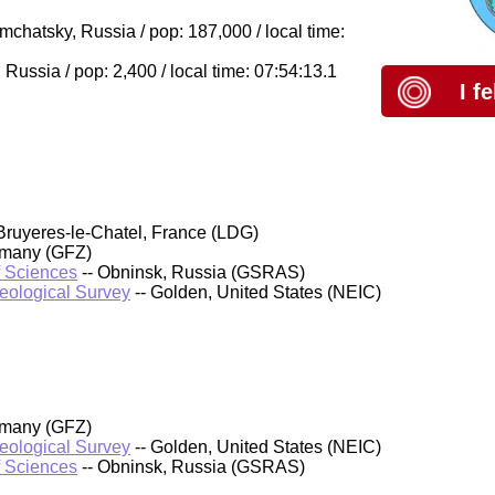
hatsky, Russia / pop: 187,000 / local time:
ussia / pop: 2,400 / local time: 07:54:13.1
I f
Bruyeres-le-Chatel, France (LDG)
rmany (GFZ)
f Sciences
-- Obninsk, Russia (GSRAS)
Geological Survey
-- Golden, United States (NEIC)
rmany (GFZ)
Geological Survey
-- Golden, United States (NEIC)
f Sciences
-- Obninsk, Russia (GSRAS)