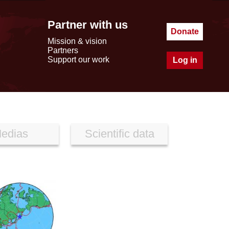
Partner with us
Donate
Mission & vision
Partners
Support our work
Log in
edias
Scientific data