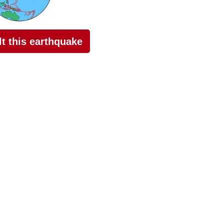
elt this earthquake