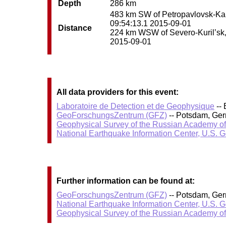
Depth
286 km
483 km SW of Petropavlovsk-Kamc
09:54:13.1 2015-09-01
Distance
224 km WSW of Severo-Kuril’sk, R
2015-09-01
All data providers for this event:
Laboratoire de Detection et de Geophysique
-- 
GeoForschungsZentrum (GFZ)
-- Potsdam, Ge
Geophysical Survey of the Russian Academy o
National Earthquake Information Center, U.S. 
Further information can be found at:
GeoForschungsZentrum (GFZ)
-- Potsdam, Ge
National Earthquake Information Center, U.S. 
Geophysical Survey of the Russian Academy o