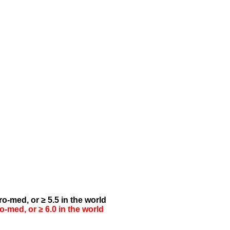
o-med, or ≥ 5.5 in the world
-med, or ≥ 6.0 in the world