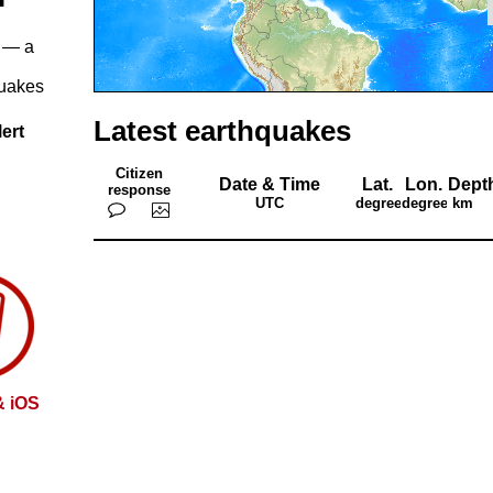
— a
quakes
Latest earthquakes
ert
Citizen
Date & Time
Lat.
Lon.
Dept
response
UTC
degrees
degrees
km
& iOS