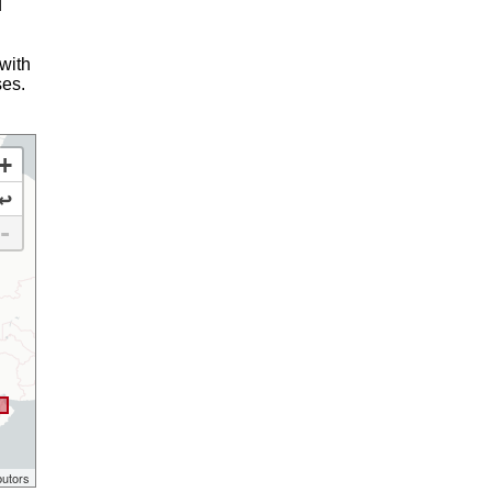
d
 with
ses.
+
↩
-
butors