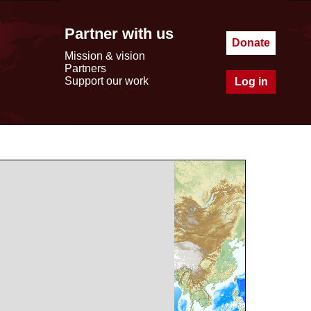
Partner with us
Donate
Mission & vision
Partners
Support our work
Log in