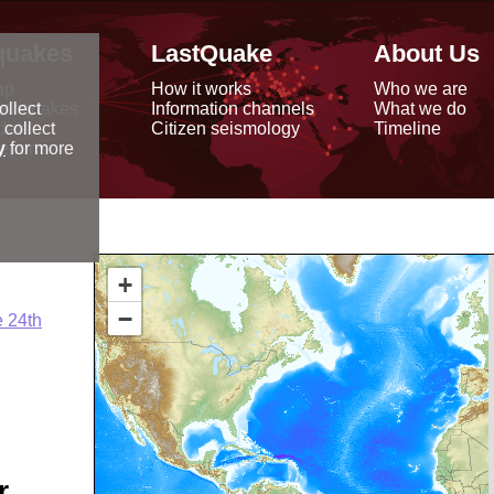
quakes
LastQuake
About Us
ap
How it works
Who we are
arthquakes
Information channels
What we do
ollect
data
Citizen seismology
Timeline
 collect
reports
y
for more
+
−
 24th
r