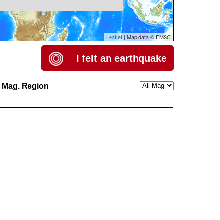
Leaflet
| Map data © EMSC
I felt an earthquake
h
Mag.
Region