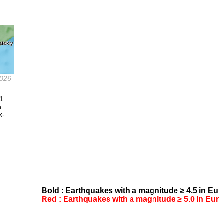
2026
.1
n
k-
Bold : Earthquakes with a magnitude ≥ 4.5 in Eur
Red : Earthquakes with a magnitude ≥ 5.0 in Euro