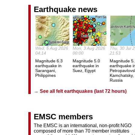
Earthquake news
Wed, 5 Aug 2026
Mon, 3 Aug 2026
Thu, 30 Jul 
04:14
00:00
21:53
Magnitude 6.3
Magnitude 5.0
Magnitude 5
earthquake in
earthquake in
earthquake i
Sarangani,
Suez, Egypt
Petropavlovs
Philippines
Kamchatsky,
Russia
→ See all felt earthquakes (last 72 hours)
EMSC members
The EMSC is an international, non-profit NGO
composed of more than 70 member institutes