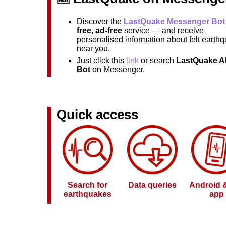
Discover the
LastQuake Messenger Bot
free, ad-free
service — and receive
personalised information about felt earth
near you.
Just click this
link
or search
LastQuake Al
Bot
on Messenger.
Quick access
Search for
Data queries
Android 
earthquakes
app