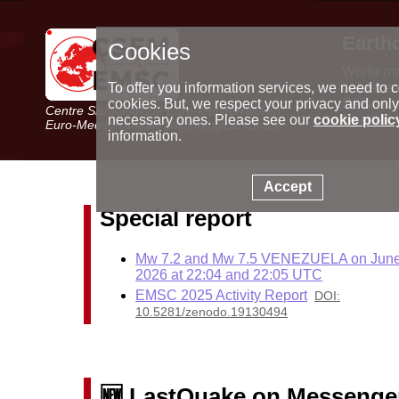
Earth
Cookies
World m
Latest e
To offer you information services, we need to c
Seismic 
cookies. But, we respect your privacy and only
Centre Sismologique Euro-Méditerranéen
Special 
necessary ones. Please see our
cookie polic
Euro-Mediterranean Seismological Centre
information.
Accept
Special report
Mw 7.2 and Mw 7.5 VENEZUELA on June
2026 at 22:04 and 22:05 UTC
EMSC 2025 Activity Report
DOI:
10.5281/zenodo.19130494
🆕 LastQuake on Messenge