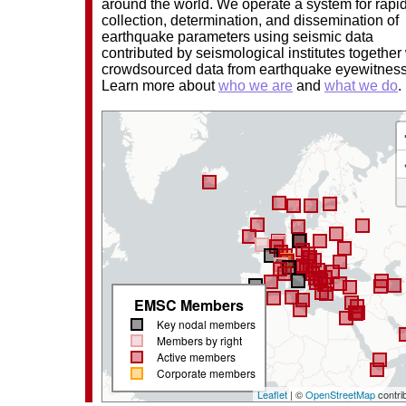
around the world. We operate a system for rapi
collection, determination, and dissemination of
earthquake parameters using seismic data
contributed by seismological institutes together
crowdsourced data from earthquake eyewitnes
Learn more about
who we are
and
what we do
.
EMSC Members
Key nodal members
Members by right
Active members
Corporate members
Leaflet
| ©
OpenStreetMap
contri