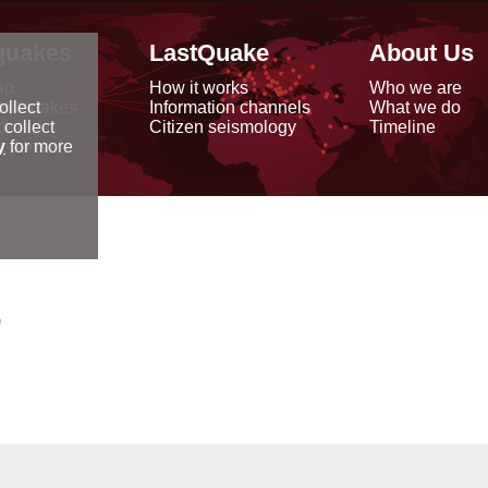
quakes
LastQuake
About Us
ap
How it works
Who we are
arthquakes
Information channels
What we do
ollect
data
Citizen seismology
Timeline
 collect
reports
y
for more
0