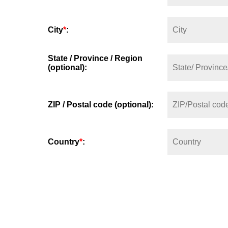
City
*
:
State / Province / Region
(optional):
ZIP / Postal code (optional):
Country
*
: