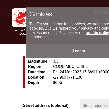
Earth
Cookies
World m
Latest e
To offer you information services, we need to c
Seismic 
cookies. But, we respect your privacy and only
Centre Sismologique Euro-Méditerranéen
Special 
necessary ones. Please see our
cookie polic
Euro-Mediterranean Seismological Centre
information.
Accept
Magnitude
3.3
Region
COQUIMBO, CHILE
Date time
Fri, 24 Mar 2023 16:38:01 +000
Location
-29.950 ; -71.130
Depth
96 Km
Street address (optional):