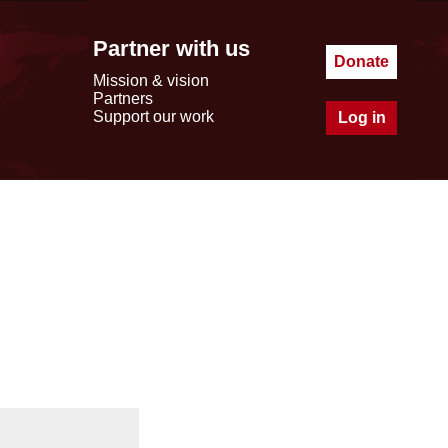
Partner with us
Donate
Mission & vision
Partners
Support our work
Log in