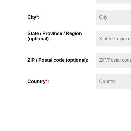
City
*
:
State / Province / Region
(optional):
ZIP / Postal code (optional):
Country
*
: