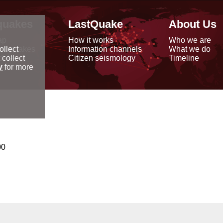
quakes
LastQuake
About Us
ap
How it works
Who we are
arthquakes
Information channels
What we do
ollect
data
Citizen seismology
Timeline
 collect
reports
y
for more
00