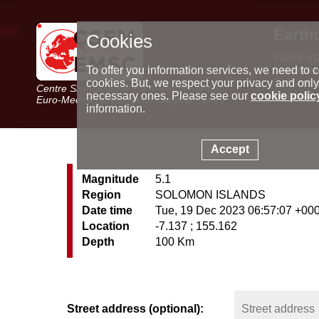
Earth
Cookies
World m
Latest e
To offer you information services, we need to c
Seismic 
cookies. But, we respect your privacy and only
Centre Sismologique Euro-Méditerranéen
Special 
necessary ones. Please see our
cookie polic
Euro-Mediterranean Seismological Centre
information.
Accept
Magnitude
5.1
Region
SOLOMON ISLANDS
Date time
Tue, 19 Dec 2023 06:57:07 +00
Location
-7.137 ; 155.162
Depth
100 Km
Street address (optional):