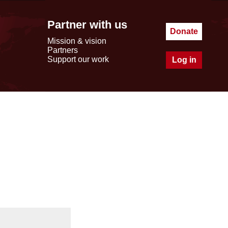
Partner with us
Donate
Mission & vision
Partners
Support our work
Log in