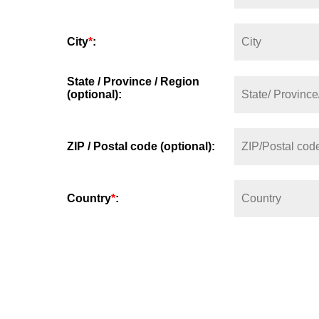
City
*
:
State / Province / Region
(optional):
ZIP / Postal code (optional):
Country
*
: