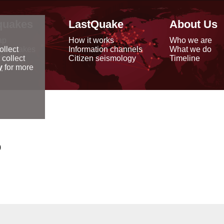
quakes
LastQuake
About Us
ap
How it works
Who we are
arthquakes
Information channels
What we do
ollect
data
Citizen seismology
Timeline
 collect
reports
y
for more
0