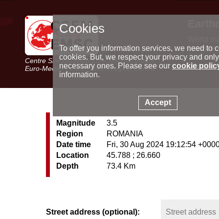
Earth
Cookies
World m
Latest e
To offer you information services, we need to c
Seismic 
cookies. But, we respect your privacy and only
Centre Sismologique Euro-Méditerranéen
Special 
necessary ones. Please see our
cookie polic
Euro-Mediterranean Seismological Centre
information.
Accept
Magnitude
3.5
Region
ROMANIA
Date time
Fri, 30 Aug 2024 19:12:54 +000
Location
45.788 ; 26.660
Depth
73.4 Km
Street address (optional):