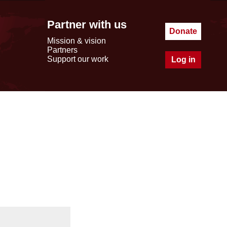
Partner with us
Donate
Mission & vision
Partners
Support our work
Log in