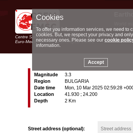
Earth
Cookies
World m
Latest e
To offer you information services, we need to c
Seismic 
cookies. But, we respect your privacy and only
Centre Sismologique Euro-Méditerranéen
Special 
necessary ones. Please see our
cookie polic
Euro-Mediterranean Seismological Centre
information.
Accept
Magnitude
3.3
Region
BULGARIA
Date time
Mon, 10 Mar 2025 02:59:28 +00
Location
41.930 ; 24.200
Depth
2 Km
Street address (optional):