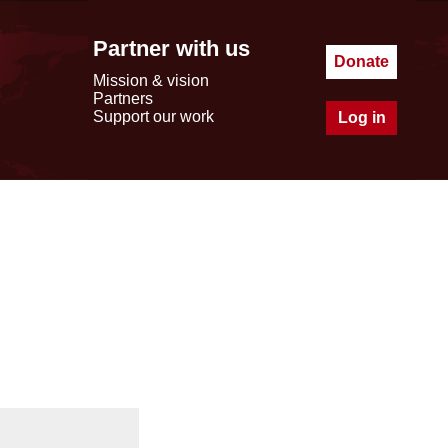
Partner with us
Donate
Mission & vision
Partners
Support our work
Log in