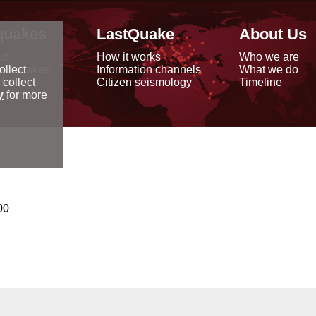
quakes
LastQuake
About Us
ap
How it works
Who we are
arthquakes
Information channels
What we do
ollect
data
Citizen seismology
Timeline
 collect
reports
y
for more
00