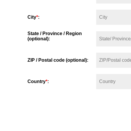
City
*
:
State / Province / Region
(optional):
ZIP / Postal code (optional):
Country
*
: