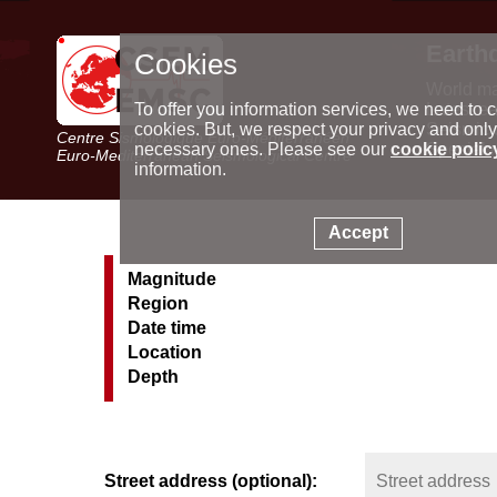
Earth
Cookies
World m
Latest e
To offer you information services, we need to c
Seismic 
cookies. But, we respect your privacy and only
Centre Sismologique Euro-Méditerranéen
Special 
necessary ones. Please see our
cookie polic
Euro-Mediterranean Seismological Centre
information.
Accept
Magnitude
Region
Date time
Location
Depth
Street address (optional):