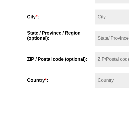
City
*
:
State / Province / Region
(optional):
ZIP / Postal code (optional):
Country
*
: