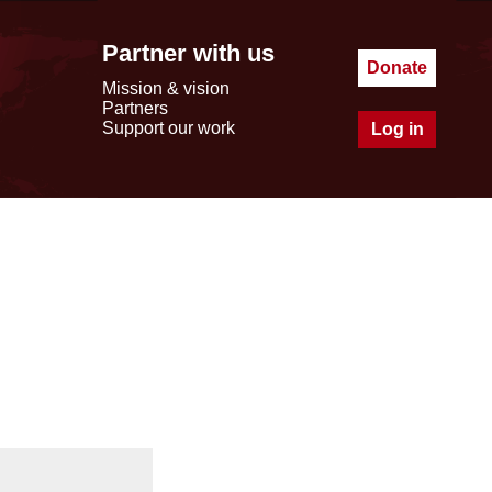
Partner with us
Donate
Mission & vision
Partners
Support our work
Log in