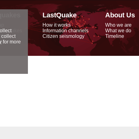
quakes
LastQuake
About Us
ap
How it works
Who we are
arthquakes
Information channels
What we do
ollect
data
Citizen seismology
Timeline
 collect
reports
y
for more