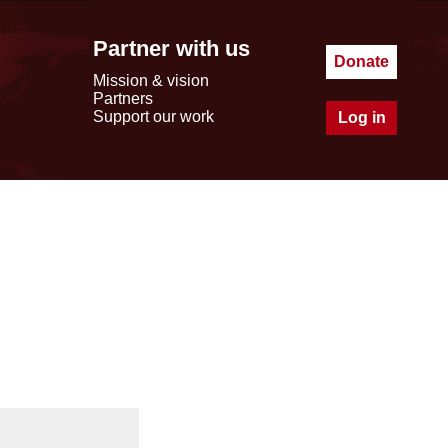
Partner with us
Donate
Mission & vision
Partners
Support our work
Log in