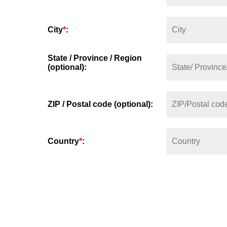
City
*
:
State / Province / Region
(optional):
ZIP / Postal code (optional):
Country
*
: