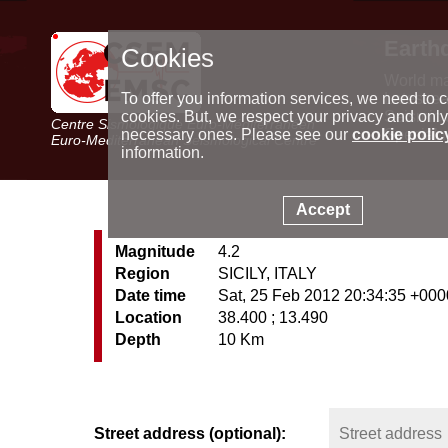
Earth
Cookies
World m
Latest e
To offer you information services, we need to c
Seismic 
cookies. But, we respect your privacy and only
Centre Sismologique Euro-Méditerranéen
Special 
necessary ones. Please see our
cookie polic
Euro-Mediterranean Seismological Centre
information.
Accept
Magnitude
4.2
Region
SICILY, ITALY
Date time
Sat, 25 Feb 2012 20:34:35 +000
Location
38.400 ; 13.490
Depth
10 Km
Street address (optional):