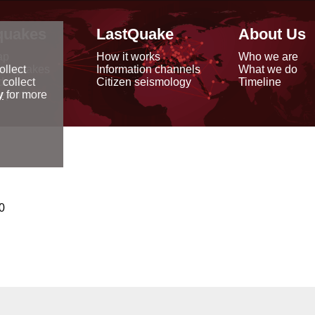
quakes
LastQuake
About Us
ap
How it works
Who we are
arthquakes
Information channels
What we do
ollect
data
Citizen seismology
Timeline
 collect
reports
y
for more
0