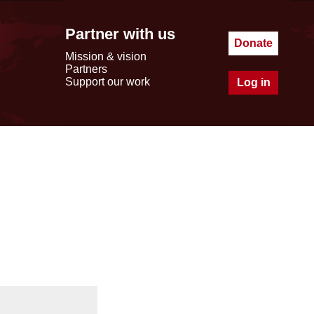
Partner with us
Donate
Mission & vision
Partners
Support our work
Log in