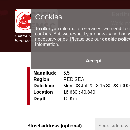
Earth
Cookies
World m
Latest e
To offer you information services, we need to c
Seismic 
cookies. But, we respect your privacy and only
Centre Sismologique Euro-Méditerranéen
Special 
necessary ones. Please see our
cookie polic
Euro-Mediterranean Seismological Centre
information.
Accept
Magnitude
5.5
Region
RED SEA
Date time
Mon, 08 Jul 2013 15:30:28 +000
Location
16.630 ; 40.840
Depth
10 Km
Street address (optional):