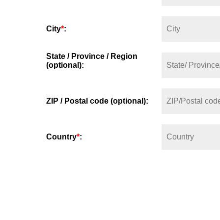
City
*
:
State / Province / Region
(optional):
ZIP / Postal code (optional):
Country
*
: