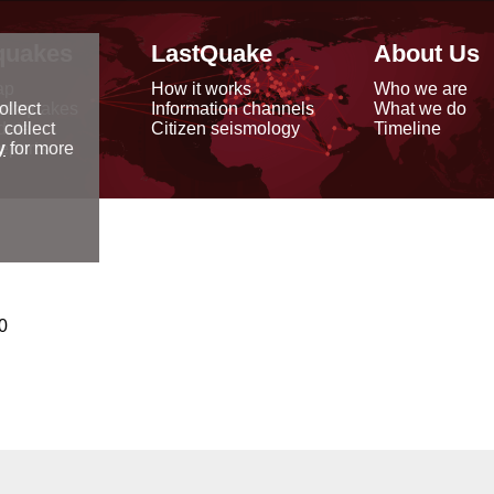
quakes
LastQuake
About Us
ap
How it works
Who we are
arthquakes
Information channels
What we do
ollect
data
Citizen seismology
Timeline
 collect
reports
y
for more
0