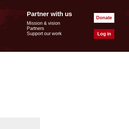
Partner with us
Donate
Mission & vision
Partners
Support our work
Log in