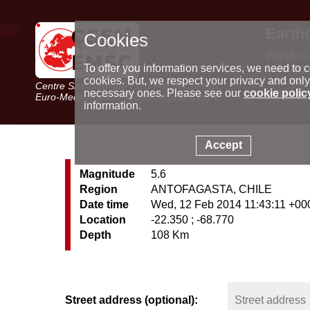
Earth
Cookies
World m
Latest e
To offer you information services, we need to c
Seismic 
cookies. But, we respect your privacy and only
Centre Sismologique Euro-Méditerranéen
Special 
necessary ones. Please see our
cookie polic
Euro-Mediterranean Seismological Centre
information.
Accept
Magnitude
5.6
Region
ANTOFAGASTA, CHILE
Date time
Wed, 12 Feb 2014 11:43:11 +00
Location
-22.350 ; -68.770
Depth
108 Km
Street address (optional):