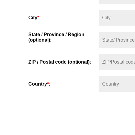
City
*
:
State / Province / Region
(optional):
ZIP / Postal code (optional):
Country
*
: