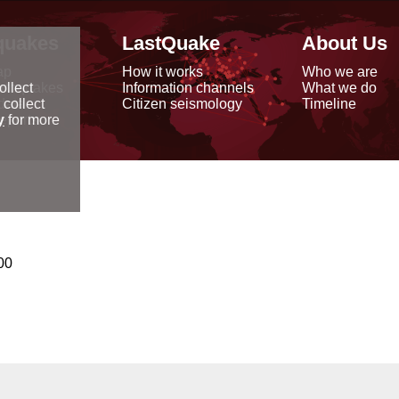
quakes
LastQuake
About Us
ap
How it works
Who we are
arthquakes
Information channels
What we do
ollect
data
Citizen seismology
Timeline
 collect
reports
y
for more
00