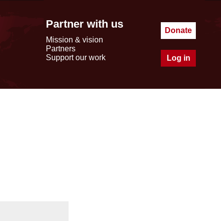
Partner with us
Donate
Mission & vision
Partners
Support our work
Log in