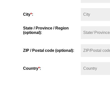
City
*
:
State / Province / Region
(optional):
ZIP / Postal code (optional):
Country
*
: