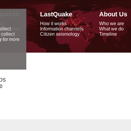
quakes
LastQuake
About Us
ap
How it works
Who we are
arthquakes
Information channels
What we do
ollect
data
Citizen seismology
Timeline
 collect
reports
y
for more
NDS
00