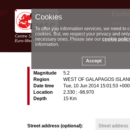
Earth
Cookies
World m
Latest e
To offer you information services, we need to c
Seismic 
cookies. But, we respect your privacy and only
Centre Sismologique Euro-Méditerranéen
Special 
necessary ones. Please see our
cookie polic
Euro-Mediterranean Seismological Centre
information.
Accept
Magnitude
5.2
Region
WEST OF GALAPAGOS ISLA
Date time
Tue, 10 Jun 2014 15:01:53 +00
Location
2.330 ; -98.970
Depth
15 Km
Street address (optional):