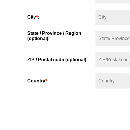
City
*
:
State / Province / Region
(optional):
ZIP / Postal code (optional):
Country
*
: