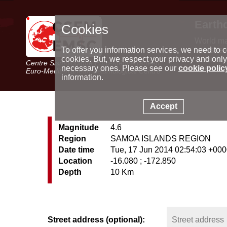
Earth
Cookies
World m
Latest e
To offer you information services, we need to c
Seismic 
cookies. But, we respect your privacy and only
Centre Sismologique Euro-Méditerranéen
Special 
necessary ones. Please see our
cookie polic
Euro-Mediterranean Seismological Centre
information.
Accept
Magnitude
4.6
Region
SAMOA ISLANDS REGION
Date time
Tue, 17 Jun 2014 02:54:03 +00
Location
-16.080 ; -172.850
Depth
10 Km
Street address (optional):