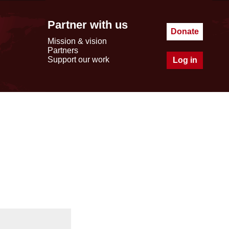
Partner with us
Donate
Mission & vision
Partners
Support our work
Log in