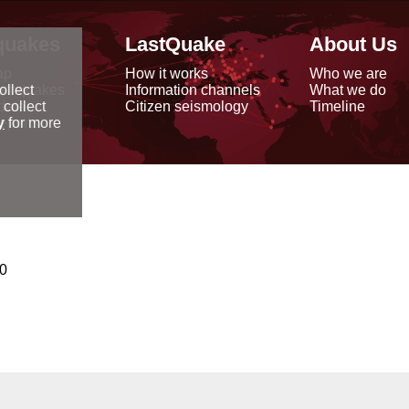
quakes
LastQuake
About Us
ap
How it works
Who we are
arthquakes
Information channels
What we do
ollect
data
Citizen seismology
Timeline
 collect
reports
y
for more
00