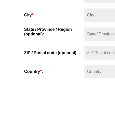
City
*
:
State / Province / Region
(optional):
ZIP / Postal code (optional):
Country
*
: