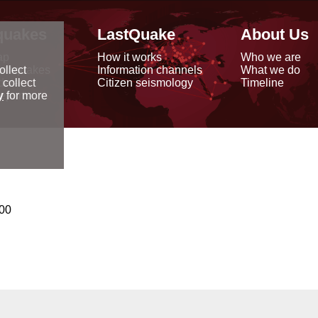
quakes
LastQuake
About Us
ap
How it works
Who we are
arthquakes
Information channels
What we do
ollect
data
Citizen seismology
Timeline
 collect
reports
y
for more
000