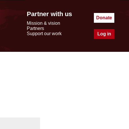
Partner with us
Donate
Mission & vision
Partners
Support our work
Log in