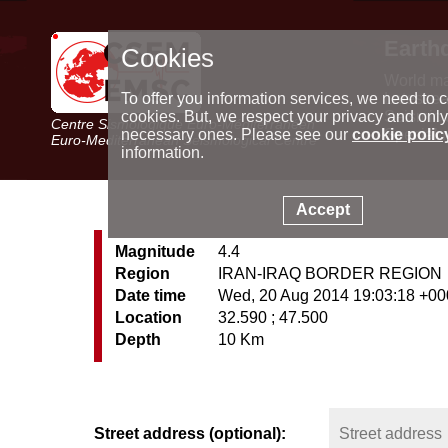
Earth
Cookies
World m
Latest e
To offer you information services, we need to c
Seismic 
cookies. But, we respect your privacy and only
Centre Sismologique Euro-Méditerranéen
Special 
necessary ones. Please see our
cookie polic
Euro-Mediterranean Seismological Centre
information.
Accept
Magnitude
4.4
Region
IRAN-IRAQ BORDER REGION
Date time
Wed, 20 Aug 2014 19:03:18 +0
Location
32.590 ; 47.500
Depth
10 Km
Street address (optional):