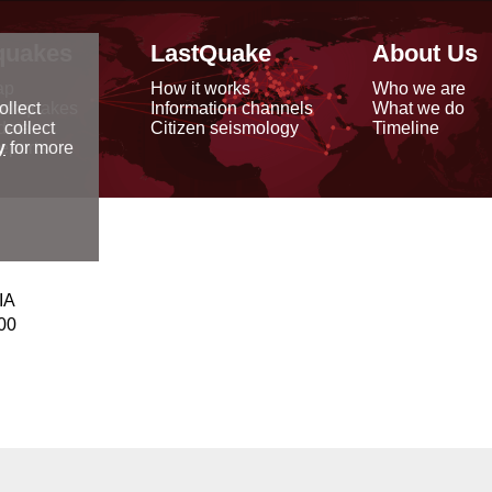
quakes
LastQuake
About Us
ap
How it works
Who we are
arthquakes
Information channels
What we do
ollect
data
Citizen seismology
Timeline
 collect
reports
y
for more
IA
00