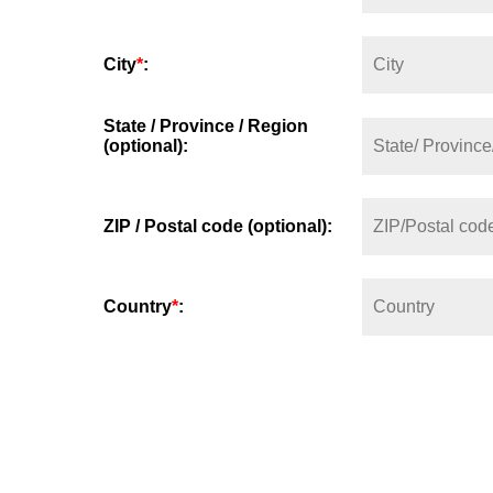
City
*
:
State / Province / Region
(optional):
ZIP / Postal code (optional):
Country
*
: