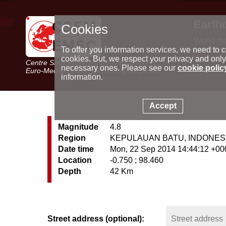
Earth
Cookies
World m
Latest e
To offer you information services, we need to c
Seismic 
cookies. But, we respect your privacy and only
Centre Sismologique Euro-Méditerranéen
Special 
necessary ones. Please see our
cookie polic
Euro-Mediterranean Seismological Centre
information.
Accept
Magnitude
4.8
Region
KEPULAUAN BATU, INDONES
Date time
Mon, 22 Sep 2014 14:44:12 +00
Location
-0.750 ; 98.460
Depth
42 Km
Street address (optional):