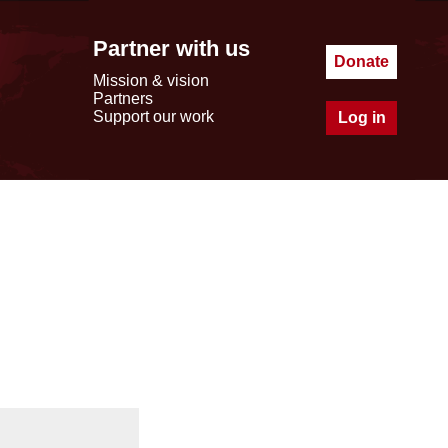
Partner with us
Donate
Mission & vision
Partners
Support our work
Log in