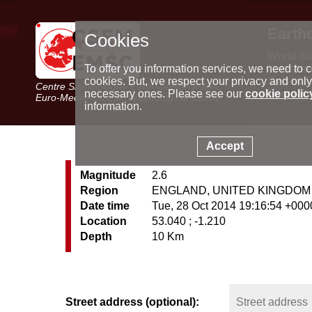
Earth
Cookies
World m
Latest e
To offer you information services, we need to c
Seismic 
cookies. But, we respect your privacy and only
Centre Sismologique Euro-Méditerranéen
Special 
necessary ones. Please see our
cookie polic
Euro-Mediterranean Seismological Centre
information.
Accept
Magnitude
2.6
Region
ENGLAND, UNITED KINGDOM
Date time
Tue, 28 Oct 2014 19:16:54 +000
Location
53.040 ; -1.210
Depth
10 Km
Street address (optional):