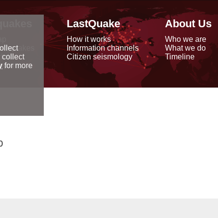
quakes
LastQuake
About Us
ap
How it works
Who we are
arthquakes
Information channels
What we do
ollect
data
Citizen seismology
Timeline
 collect
reports
y
for more
0