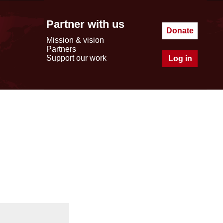
Partner with us
Donate
Mission & vision
Partners
Support our work
Log in