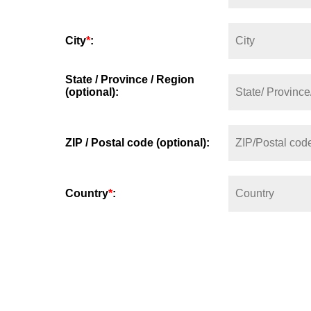
City
*
:
State / Province / Region
(optional):
ZIP / Postal code (optional):
Country
*
: