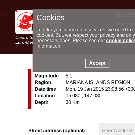
Earth
Cookies
World m
Latest e
To offer you information services, we need to c
Seismic 
cookies. But, we respect your privacy and only
Centre Sismologique Euro-Méditerranéen
Special 
necessary ones. Please see our
cookie polic
Euro-Mediterranean Seismological Centre
information.
Accept
Magnitude
5.1
Region
MARIANA ISLANDS REGION
Date time
Mon, 19 Jan 2015 23:08:56 +00
Location
15.080 ; 147.030
Depth
30 Km
Street address (optional):