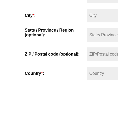
City
*
:
State / Province / Region
(optional):
ZIP / Postal code (optional):
Country
*
: