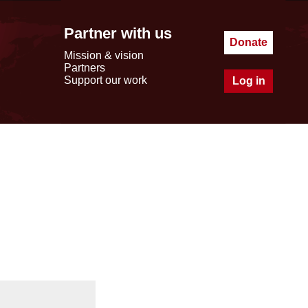
Partner with us
Donate
Mission & vision
Partners
Support our work
Log in