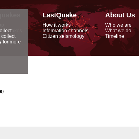
quakes
LastQuake
About Us
ap
How it works
Who we are
arthquakes
Information channels
What we do
ollect
data
Citizen seismology
Timeline
 collect
reports
y
for more
00