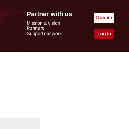
Partner with us
Donate
Mission & vision
Partners
Support our work
Log in