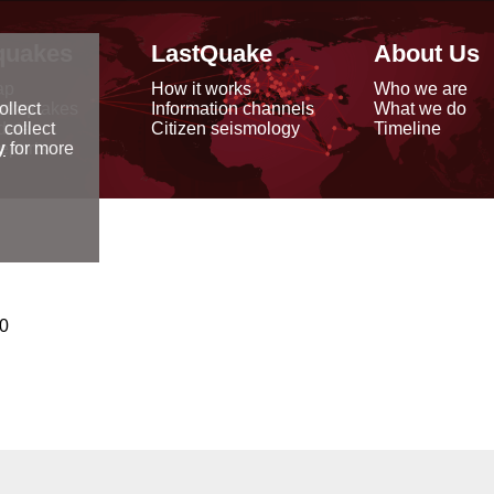
quakes
LastQuake
About Us
ap
How it works
Who we are
arthquakes
Information channels
What we do
ollect
data
Citizen seismology
Timeline
 collect
reports
y
for more
00