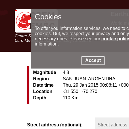
Earth
Cookies
World m
Latest e
To offer you information services, we need to c
Seismic 
cookies. But, we respect your privacy and only
Centre Sismologique Euro-Méditerranéen
Special 
necessary ones. Please see our
cookie polic
Euro-Mediterranean Seismological Centre
information.
Accept
Magnitude
4.8
Region
SAN JUAN, ARGENTINA
Date time
Thu, 29 Jan 2015 00:08:11 +00
Location
-31.550 ; -70.270
Depth
110 Km
Street address (optional):