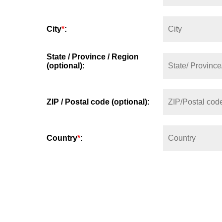
City
*
:
State / Province / Region
(optional):
ZIP / Postal code (optional):
Country
*
: