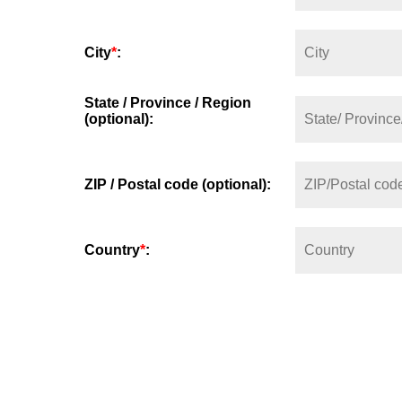
City
*
:
State / Province / Region
(optional):
ZIP / Postal code (optional):
Country
*
: