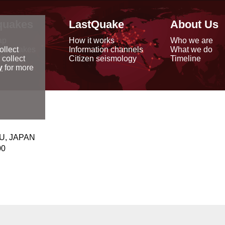
quakes
LastQuake
About Us
ap
How it works
Who we are
arthquakes
Information channels
What we do
ollect
data
Citizen seismology
Timeline
 collect
reports
y
for more
U, JAPAN
00