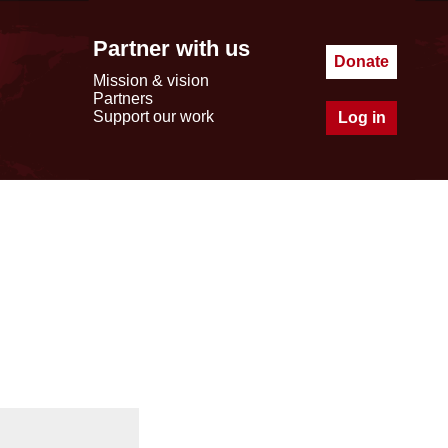
Partner with us
Donate
Mission & vision
Partners
Support our work
Log in