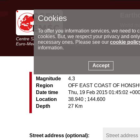
Earth
Cookies
World m
Latest e
To offer you information services, we need to c
Seismic 
cookies. But, we respect your privacy and only
Centre Sismologique Euro-Méditerranéen
Special 
necessary ones. Please see our
cookie polic
Euro-Mediterranean Seismological Centre
information.
Accept
Magnitude
4.3
Region
OFF EAST COAST OF HONSH
Date time
Thu, 19 Feb 2015 01:45:02 +00
Location
38.940 ; 144.600
Depth
27 Km
Street address (optional):