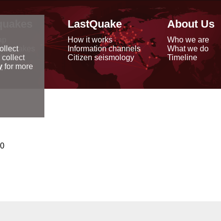
quakes
LastQuake
About Us
ap
How it works
Who we are
arthquakes
Information channels
What we do
ollect
data
Citizen seismology
Timeline
 collect
reports
y
for more
00