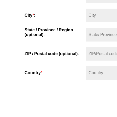
City
*
:
State / Province / Region
(optional):
ZIP / Postal code (optional):
Country
*
: