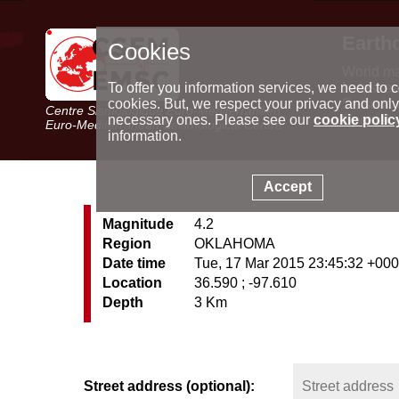
Earth
Cookies
World m
Latest e
To offer you information services, we need to c
Seismic 
cookies. But, we respect your privacy and only
Centre Sismologique Euro-Méditerranéen
Special 
necessary ones. Please see our
cookie polic
Euro-Mediterranean Seismological Centre
information.
Accept
Magnitude
4.2
Region
OKLAHOMA
Date time
Tue, 17 Mar 2015 23:45:32 +00
Location
36.590 ; -97.610
Depth
3 Km
Street address (optional):