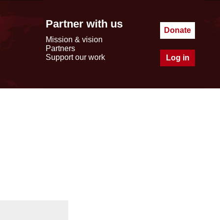
Partner with us
Donate
Mission & vision
Partners
Support our work
Log in