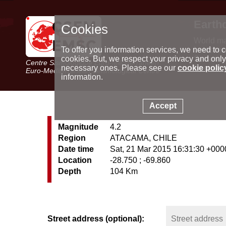
Earth
Cookies
World m
Latest e
To offer you information services, we need to c
Seismic 
cookies. But, we respect your privacy and only
Centre Sismologique Euro-Méditerranéen
Special 
necessary ones. Please see our
cookie polic
Euro-Mediterranean Seismological Centre
information.
Accept
Magnitude
4.2
Region
ATACAMA, CHILE
Date time
Sat, 21 Mar 2015 16:31:30 +000
Location
-28.750 ; -69.860
Depth
104 Km
Street address (optional):