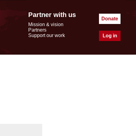
Partner with us
Donate
Mission & vision
Partners
Support our work
Log in