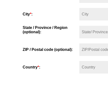
City
*
:
State / Province / Region
(optional):
ZIP / Postal code (optional):
Country
*
: