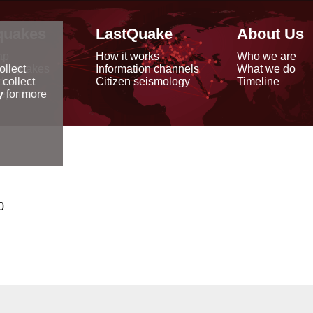
quakes
LastQuake
About Us
ap
How it works
Who we are
arthquakes
Information channels
What we do
ollect
data
Citizen seismology
Timeline
 collect
reports
y
for more
0