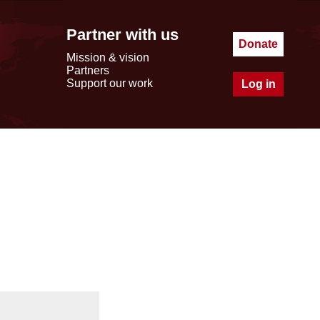
Partner with us
Donate
Mission & vision
Partners
Support our work
Log in