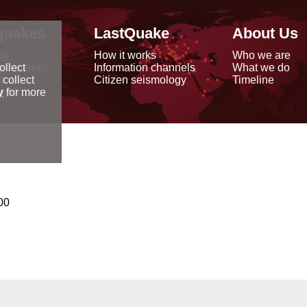
quakes
LastQuake
About Us
ap
How it works
Who we are
arthquakes
Information channels
What we do
ollect
data
Citizen seismology
Timeline
 collect
reports
y
for more
00