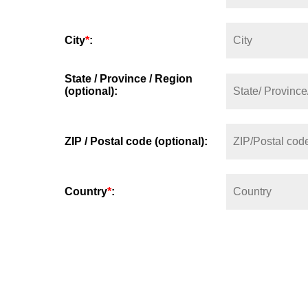
City
*
:
State / Province / Region
(optional):
ZIP / Postal code (optional):
Country
*
: