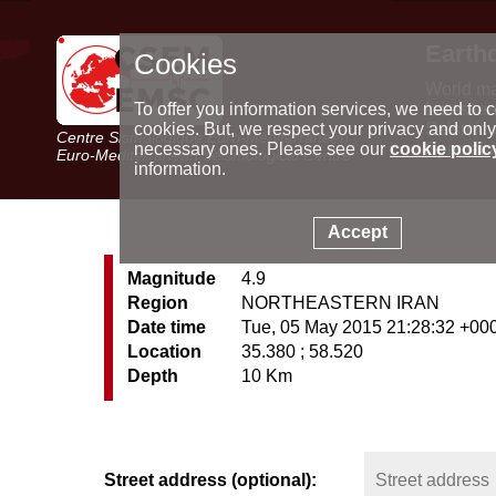
Earth
Cookies
World m
Latest e
To offer you information services, we need to c
Seismic 
cookies. But, we respect your privacy and only
Centre Sismologique Euro-Méditerranéen
Special 
necessary ones. Please see our
cookie polic
Euro-Mediterranean Seismological Centre
information.
Accept
Magnitude
4.9
Region
NORTHEASTERN IRAN
Date time
Tue, 05 May 2015 21:28:32 +00
Location
35.380 ; 58.520
Depth
10 Km
Street address (optional):