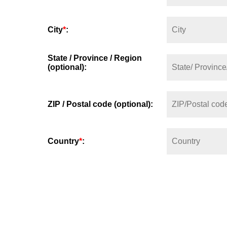
City
*
:
State / Province / Region
(optional):
ZIP / Postal code (optional):
Country
*
: