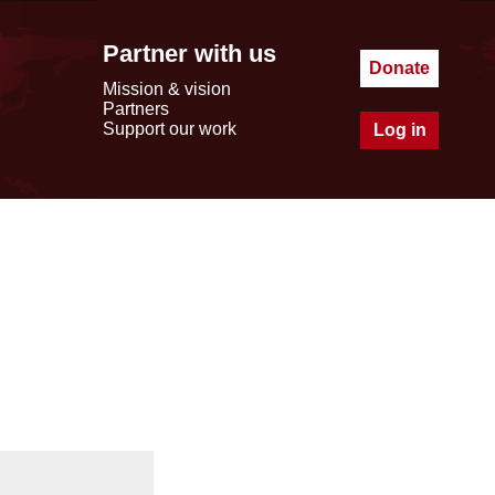
Partner with us
Donate
Mission & vision
Partners
Support our work
Log in