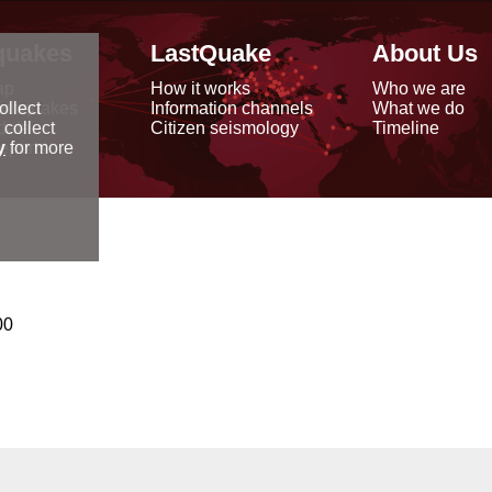
quakes
LastQuake
About Us
ap
How it works
Who we are
arthquakes
Information channels
What we do
ollect
data
Citizen seismology
Timeline
 collect
reports
y
for more
00