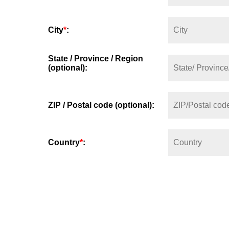
City
*
:
State / Province / Region
(optional):
ZIP / Postal code (optional):
Country
*
: