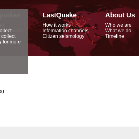
quakes
LastQuake
About Us
ap
How it works
Who we are
arthquakes
Information channels
What we do
ollect
data
Citizen seismology
Timeline
 collect
reports
y
for more
00