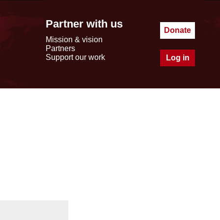
Partner with us
Donate
Mission & vision
Partners
Support our work
Log in