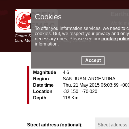
Earth
Cookies
World m
Latest e
To offer you information services, we need to c
Seismic 
cookies. But, we respect your privacy and only
Centre Sismologique Euro-Méditerranéen
Special 
necessary ones. Please see our
cookie polic
Euro-Mediterranean Seismological Centre
information.
Accept
Magnitude
4.6
Region
SAN JUAN, ARGENTINA
Date time
Thu, 21 May 2015 06:03:59 +00
Location
-32.150 ; -70.020
Depth
118 Km
Street address (optional):