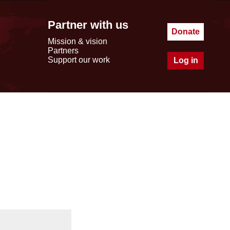
Partner with us
Donate
Mission & vision
Partners
Support our work
Log in