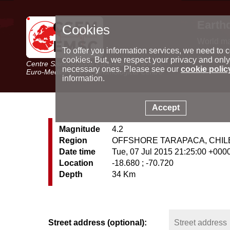
Earth
Cookies
World m
Latest e
To offer you information services, we need to c
Seismic 
cookies. But, we respect your privacy and only
Centre Sismologique Euro-Méditerranéen
Special 
necessary ones. Please see our
cookie polic
Euro-Mediterranean Seismological Centre
information.
Accept
Magnitude
4.2
Region
OFFSHORE TARAPACA, CHIL
Date time
Tue, 07 Jul 2015 21:25:00 +000
Location
-18.680 ; -70.720
Depth
34 Km
Street address (optional):