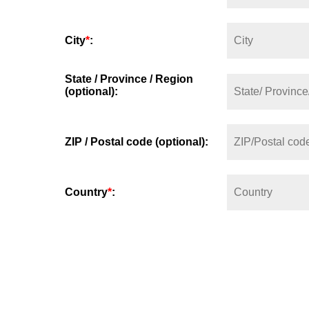
City
*
:
State / Province / Region
(optional):
ZIP / Postal code (optional):
Country
*
: