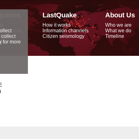
quakes
LastQuake
About Us
ap
How it works
Who we are
arthquakes
Information channels
What we do
ollect
data
Citizen seismology
Timeline
 collect
reports
y
for more
E
0