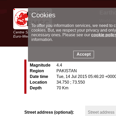
Earth
Cookies
World m
Latest e
To offer you information services, we need to c
Seismic 
cookies. But, we respect your privacy and only
Centre Sismologique Euro-Méditerranéen
Special 
necessary ones. Please see our
cookie polic
Euro-Mediterranean Seismological Centre
information.
Accept
Magnitude
4.4
Region
PAKISTAN
Date time
Tue, 14 Jul 2015 05:46:20 +000
Location
34.750 ; 73.550
Depth
70 Km
Street address (optional):