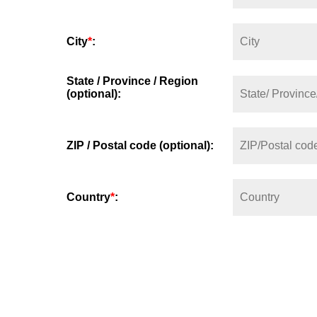
City
*
:
State / Province / Region
(optional):
ZIP / Postal code (optional):
Country
*
: