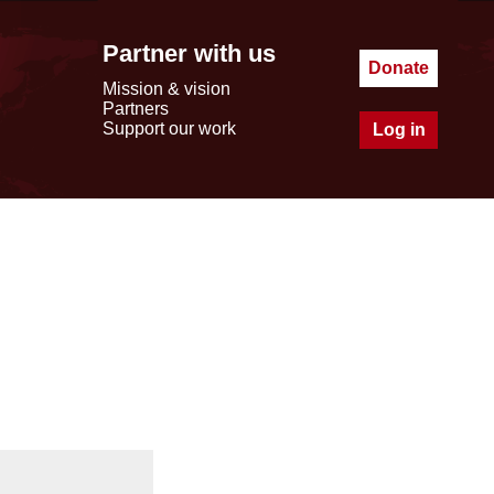
Partner with us
Donate
Mission & vision
Partners
Support our work
Log in