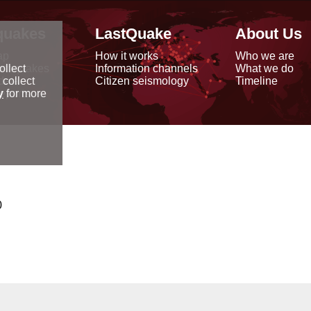
quakes
LastQuake
About Us
ap
How it works
Who we are
arthquakes
Information channels
What we do
ollect
data
Citizen seismology
Timeline
 collect
reports
y
for more
0