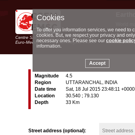
Earth
Cookies
World m
Latest e
To offer you information services, we need to c
Seismic 
cookies. But, we respect your privacy and only
Centre Sismologique Euro-Méditerranéen
Special 
necessary ones. Please see our
cookie polic
Euro-Mediterranean Seismological Centre
information.
Accept
Magnitude
4.5
Region
UTTARANCHAL, INDIA
Date time
Sat, 18 Jul 2015 23:48:11 +0000
Location
30.540 ; 79.130
Depth
33 Km
Street address (optional):