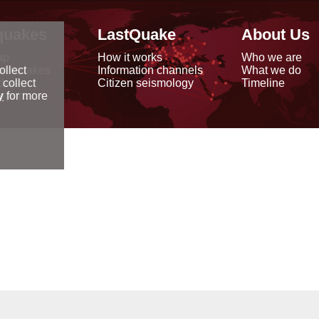
quakes
LastQuake
About Us
ap
How it works
Who we are
arthquakes
Information channels
What we do
ollect
data
Citizen seismology
Timeline
 collect
reports
y
for more