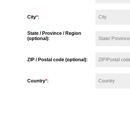
City
*
:
State / Province / Region
(optional):
ZIP / Postal code (optional):
Country
*
: