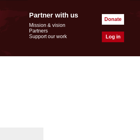
Partner with us
Donate
Mission & vision
Partners
Support our work
Log in