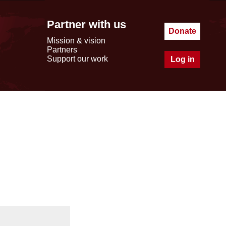
Partner with us
Donate
Mission & vision
Partners
Support our work
Log in