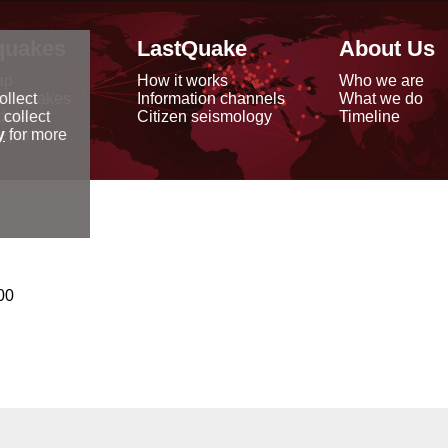
quakes
LastQuake
About Us
ap
How it works
Who we are
arthquakes
Information channels
What we do
ollect
data
Citizen seismology
Timeline
 collect
reports
y
for more
00