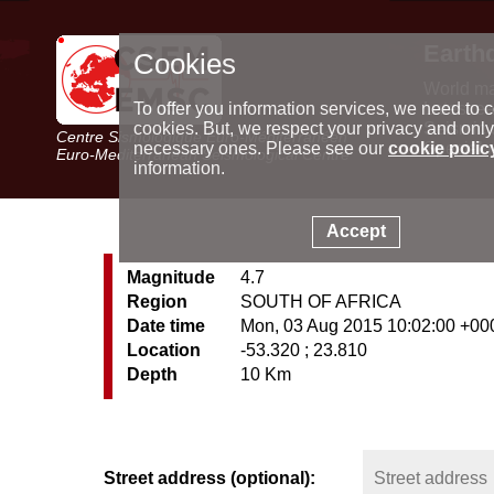
Earth
Cookies
World m
Latest e
To offer you information services, we need to c
Seismic 
cookies. But, we respect your privacy and only
Centre Sismologique Euro-Méditerranéen
Special 
necessary ones. Please see our
cookie polic
Euro-Mediterranean Seismological Centre
information.
Accept
Magnitude
4.7
Region
SOUTH OF AFRICA
Date time
Mon, 03 Aug 2015 10:02:00 +00
Location
-53.320 ; 23.810
Depth
10 Km
Street address (optional):