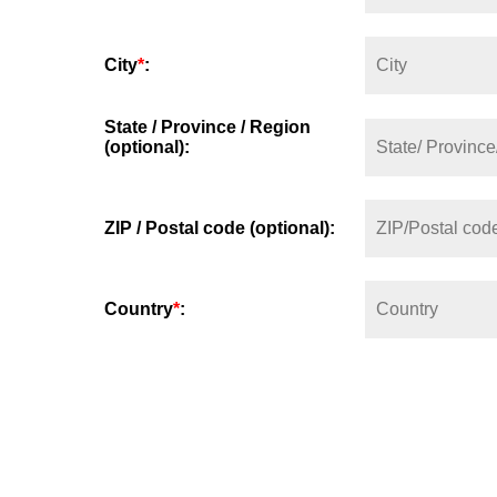
City
*
:
State / Province / Region
(optional):
ZIP / Postal code (optional):
Country
*
: