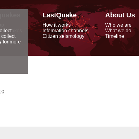
quakes
LastQuake
About Us
ap
How it works
Who we are
arthquakes
Information channels
What we do
ollect
data
Citizen seismology
Timeline
 collect
reports
y
for more
00