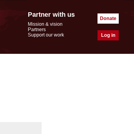
Partner with us
Donate
Mission & vision
Partners
Support our work
Log in