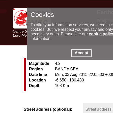
Earth
Cookies
World m
Latest e
To offer you information services, we need to c
Seismic 
cookies. But, we respect your privacy and only
Centre Sismologique Euro-Méditerranéen
Special 
necessary ones. Please see our
cookie polic
Euro-Mediterranean Seismological Centre
information.
Accept
Magnitude
4.2
Region
BANDA SEA
Date time
Mon, 03 Aug 2015 22:05:33 +00
Location
-6.650 ; 130.480
Depth
108 Km
Street address (optional):