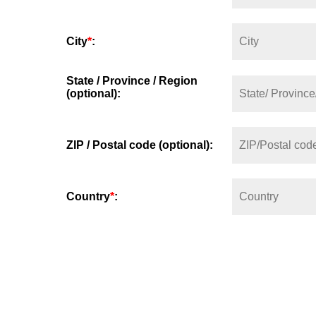
City
*
:
State / Province / Region
(optional):
ZIP / Postal code (optional):
Country
*
: