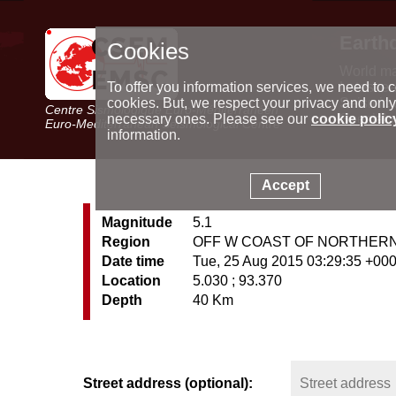
Earth
Cookies
World m
Latest e
To offer you information services, we need to c
Seismic 
cookies. But, we respect your privacy and only
Centre Sismologique Euro-Méditerranéen
Special 
necessary ones. Please see our
cookie polic
Euro-Mediterranean Seismological Centre
information.
Accept
Magnitude
5.1
Region
OFF W COAST OF NORTHER
Date time
Tue, 25 Aug 2015 03:29:35 +00
Location
5.030 ; 93.370
Depth
40 Km
Street address (optional):