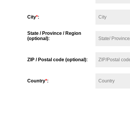
City
*
:
State / Province / Region
(optional):
ZIP / Postal code (optional):
Country
*
: