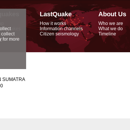
quakes
LastQuake
About Us
ap
How it works
Who we are
arthquakes
Information channels
What we do
ollect
data
Citizen seismology
Timeline
 collect
reports
y
for more
N SUMATRA
00