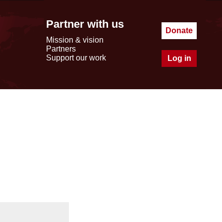
Partner with us
Donate
Mission & vision
Partners
Support our work
Log in