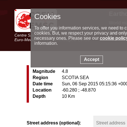
Earth
Cookies
World m
Latest e
To offer you information services, we need to c
Seismic 
cookies. But, we respect your privacy and only
Centre Sismologique Euro-Méditerranéen
Special 
necessary ones. Please see our
cookie polic
Euro-Mediterranean Seismological Centre
information.
Accept
Magnitude
4.8
Region
SCOTIA SEA
Date time
Sun, 06 Sep 2015 05:15:36 +00
Location
-60.280 ; -48.870
Depth
10 Km
Street address (optional):