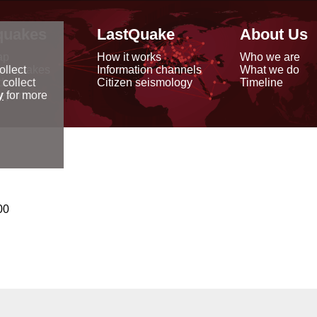
quakes
LastQuake
About Us
ap
How it works
Who we are
arthquakes
Information channels
What we do
ollect
data
Citizen seismology
Timeline
 collect
reports
y
for more
00