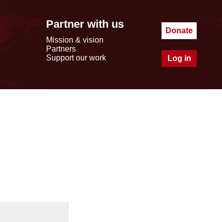
Partner with us
Donate
Mission & vision
Partners
Support our work
Log in