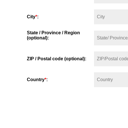
City
*
:
State / Province / Region
(optional):
ZIP / Postal code (optional):
Country
*
: