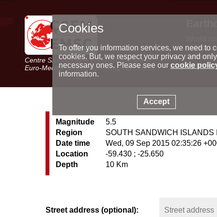
Earth
Cookies
World m
Latest e
To offer you information services, we need to c
Seismic 
cookies. But, we respect your privacy and only
Centre Sismologique Euro-Méditerranéen
Special 
necessary ones. Please see our
cookie polic
Euro-Mediterranean Seismological Centre
information.
Accept
Magnitude
5.5
Region
SOUTH SANDWICH ISLANDS
Date time
Wed, 09 Sep 2015 02:35:26 +0
Location
-59.430 ; -25.650
Depth
10 Km
Street address (optional):