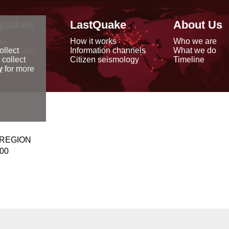
quakes
LastQuake
About Us
ap
How it works
Who we are
arthquakes
Information channels
What we do
ollect
data
Citizen seismology
Timeline
 collect
reports
y
for more
 REGION
000