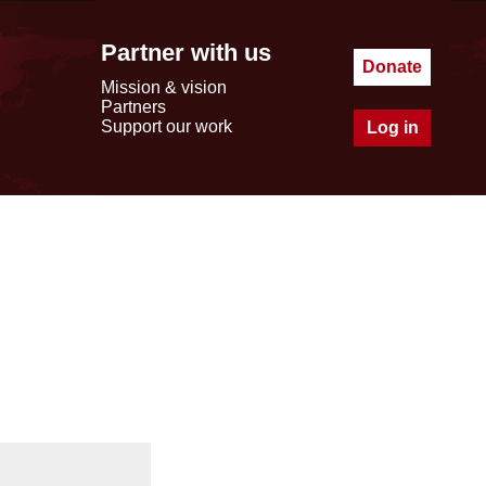
Partner with us
Donate
Mission & vision
Partners
Support our work
Log in