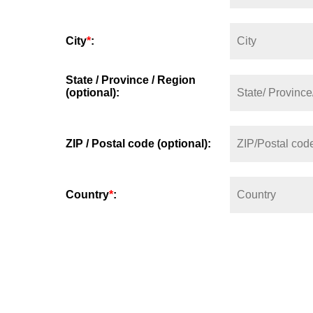
City
*
:
State / Province / Region
(optional):
ZIP / Postal code (optional):
Country
*
: