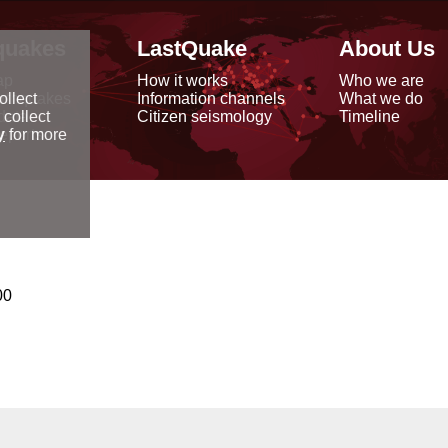
quakes
LastQuake
About Us
ap
How it works
Who we are
arthquakes
Information channels
What we do
ollect
data
Citizen seismology
Timeline
 collect
reports
y
for more
00