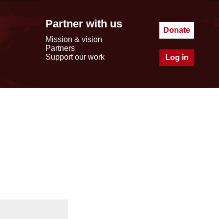
Partner with us
Donate
Mission & vision
Partners
Support our work
Log in