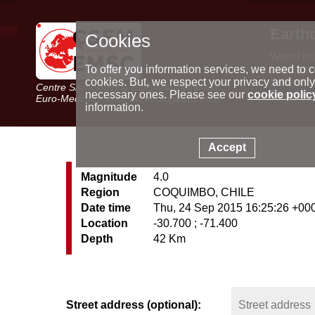
Earth
Cookies
World m
Latest e
To offer you information services, we need to c
Seismic 
cookies. But, we respect your privacy and only
Centre Sismologique Euro-Méditerranéen
Special 
necessary ones. Please see our
cookie polic
Euro-Mediterranean Seismological Centre
information.
Accept
Magnitude
4.0
Region
COQUIMBO, CHILE
Date time
Thu, 24 Sep 2015 16:25:26 +00
Location
-30.700 ; -71.400
Depth
42 Km
Street address (optional):