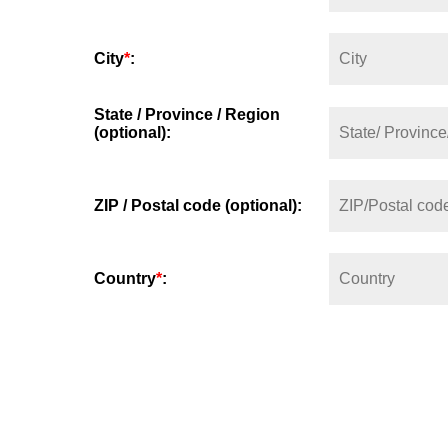
City
*
:
State / Province / Region
(optional):
ZIP / Postal code (optional):
Country
*
: