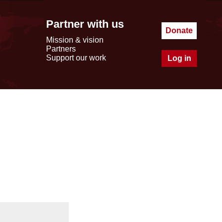
Partner with us
Donate
Mission & vision
Partners
Support our work
Log in