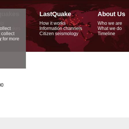
quakes
LastQuake
About Us
ap
How it works
Who we are
arthquakes
Information channels
What we do
ollect
data
Citizen seismology
Timeline
 collect
reports
y
for more
00