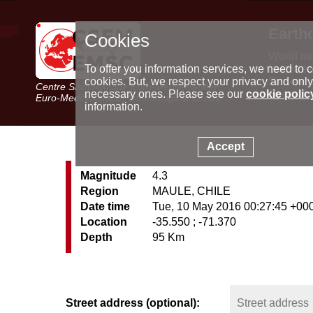
Earth
Cookies
World m
Latest e
To offer you information services, we need to c
Seismic 
cookies. But, we respect your privacy and only
Centre Sismologique Euro-Méditerranéen
Special 
necessary ones. Please see our
cookie polic
Euro-Mediterranean Seismological Centre
information.
Accept
Magnitude
4.3
Region
MAULE, CHILE
Date time
Tue, 10 May 2016 00:27:45 +00
Location
-35.550 ; -71.370
Depth
95 Km
Street address (optional):