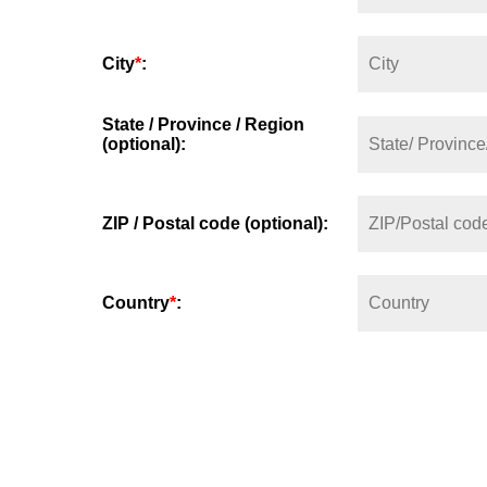
City
*
:
State / Province / Region
(optional):
ZIP / Postal code (optional):
Country
*
: