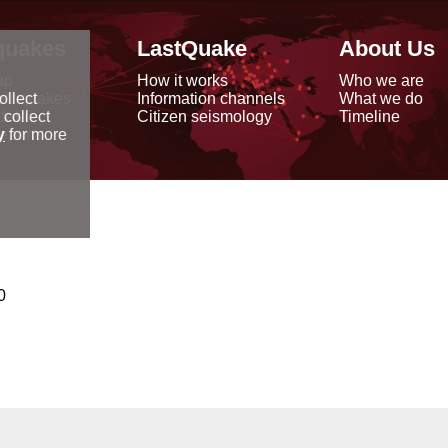
quakes
LastQuake
About Us
ap
How it works
Who we are
arthquakes
Information channels
What we do
ollect
data
Citizen seismology
Timeline
 collect
reports
y
for more
0