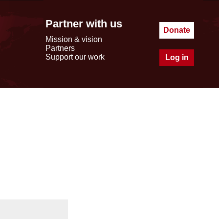
Partner with us
Donate
Mission & vision
Partners
Support our work
Log in