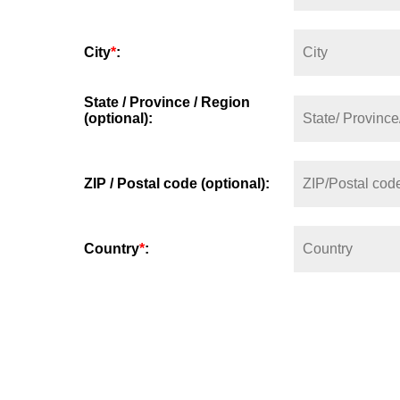
City
*
:
State / Province / Region
(optional):
ZIP / Postal code (optional):
Country
*
: