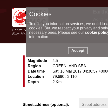
Earth
Cookies
World m
Latest e
To offer you information services, we need to c
Seismic 
cookies. But, we respect your privacy and only
Centre Sismologique Euro-Méditerranéen
Special 
necessary ones. Please see our
cookie polic
Euro-Mediterranean Seismological Centre
information.
Accept
Magnitude
4.5
Region
GREENLAND SEA
Date time
Sat, 18 Mar 2017 04:30:57 +000
Location
79.690 ; 3.110
Depth
2 Km
Street address (optional):