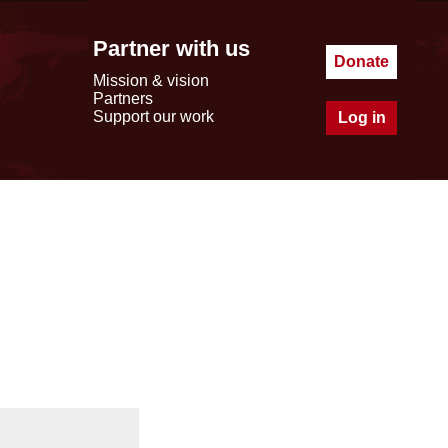
Partner with us
Donate
Mission & vision
Partners
Support our work
Log in