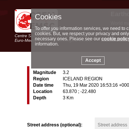
Earth
Cookies
World m
Latest e
To offer you information services, we need to c
Seismic 
cookies. But, we respect your privacy and only
Centre Sismologique Euro-Méditerranéen
Special 
necessary ones. Please see our
cookie polic
Euro-Mediterranean Seismological Centre
information.
Accept
Magnitude
3.2
Region
ICELAND REGION
Date time
Thu, 19 Mar 2020 16:53:16 +00
Location
63.870 ; -22.480
Depth
3 Km
Street address (optional):