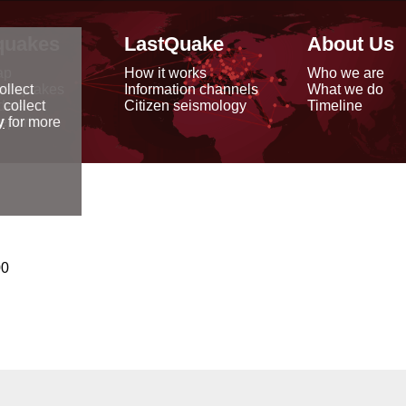
quakes
LastQuake
About Us
ap
How it works
Who we are
arthquakes
Information channels
What we do
ollect
data
Citizen seismology
Timeline
 collect
reports
y
for more
00