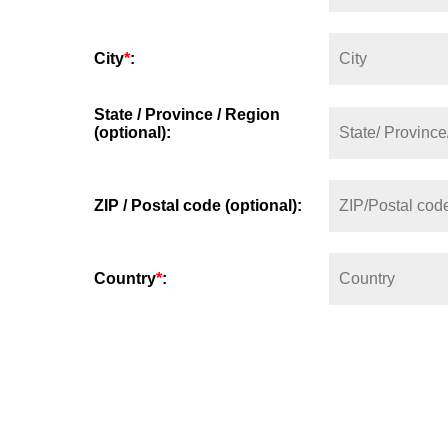
City
*
:
State / Province / Region
(optional):
ZIP / Postal code (optional):
Country
*
: