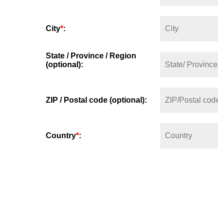
City
*
:
State / Province / Region
(optional):
ZIP / Postal code (optional):
Country
*
: