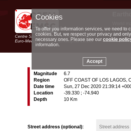
Earth
Cookies
World m
Latest e
To offer you information services, we need to c
Seismic 
cookies. But, we respect your privacy and only
Centre Sismologique Euro-Méditerranéen
Special 
necessary ones. Please see our
cookie polic
Euro-Mediterranean Seismological Centre
information.
Accept
Magnitude
6.7
Region
OFF COAST OF LOS LAGOS, 
Date time
Sun, 27 Dec 2020 21:39:14 +00
Location
-39.330 ; -74.940
Depth
10 Km
Street address (optional):