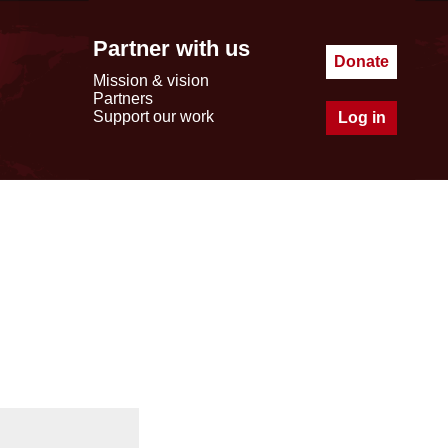
Partner with us
Donate
Mission & vision
Partners
Support our work
Log in