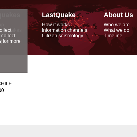
quakes
LastQuake
About Us
ap
How it works
Who we are
arthquakes
Information channels
What we do
ollect
data
Citizen seismology
Timeline
 collect
reports
y
for more
CHILE
00