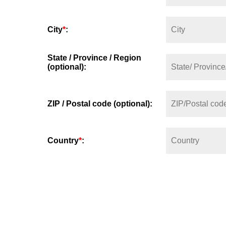
City
*
:
State / Province / Region
(optional):
ZIP / Postal code (optional):
Country
*
: