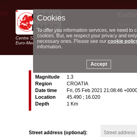
Earth
Cookies
World m
Latest e
To offer you information services, we need to c
Seismic 
cookies. But, we respect your privacy and only
Centre Sismologique Euro-Méditerranéen
Special 
necessary ones. Please see our
cookie polic
Euro-Mediterranean Seismological Centre
information.
Accept
Magnitude
1.3
Region
CROATIA
Date time
Fri, 05 Feb 2021 21:08:46 +000
Location
45.490 ; 16.020
Depth
1 Km
Street address (optional):