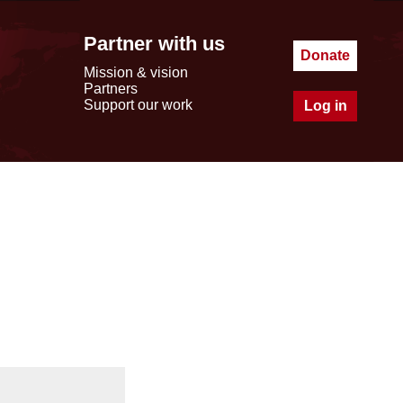
Partner with us
Donate
Mission & vision
Partners
Support our work
Log in