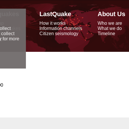
quakes
LastQuake
About Us
ap
How it works
Who we are
arthquakes
Information channels
What we do
ollect
data
Citizen seismology
Timeline
 collect
reports
y
for more
00