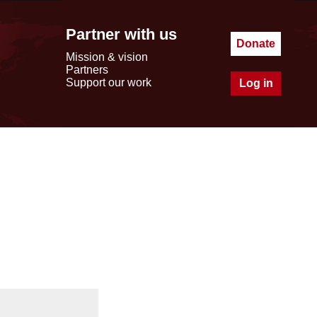
Partner with us
Donate
Mission & vision
Partners
Support our work
Log in