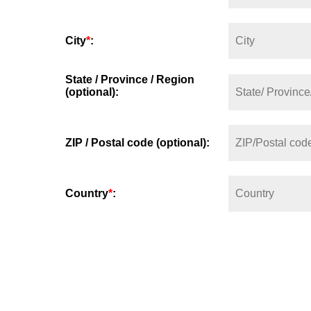
City
*
:
State / Province / Region
(optional):
ZIP / Postal code (optional):
Country
*
: