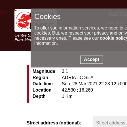
Earth
Cookies
World m
Latest e
To offer you information services, we need to c
Seismic 
cookies. But, we respect your privacy and only
Centre Sismologique Euro-Méditerranéen
Special 
necessary ones. Please see our
cookie polic
Euro-Mediterranean Seismological Centre
information.
Accept
Magnitude
3.1
Region
ADRIATIC SEA
Date time
Sun, 28 Mar 2021 22:23:12 +00
Location
42.530 ; 16.260
Depth
1 Km
Street address (optional):