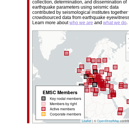
collection, determination, and dissemination of
earthquake parameters using seismic data
contributed by seismological institutes together
crowdsourced data from earthquake eyewitnes
Learn more about
who we are
and
what we do
.
EMSC Members
Key nodal members
Members by right
Active members
Corporate members
Leaflet
| ©
OpenStreetMap
contri