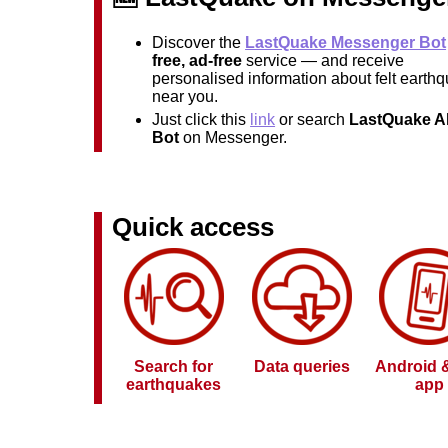
Discover the
LastQuake Messenger Bot
free, ad-free
service — and receive
personalised information about felt earth
near you.
Just click this
link
or search
LastQuake Al
Bot
on Messenger.
Quick access
Search for
Data queries
Android 
earthquakes
app