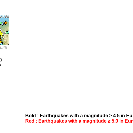
2026
.0
n
Bold : Earthquakes with a magnitude ≥ 4.5 in Eur
Red : Earthquakes with a magnitude ≥ 5.0 in Euro
d