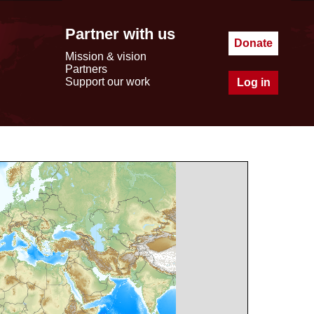
Partner with us
Donate
Mission & vision
Partners
Support our work
Log in