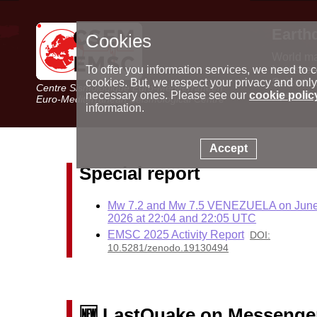
Earth
Cookies
World m
Latest e
To offer you information services, we need to c
Seismic 
cookies. But, we respect your privacy and only
Centre Sismologique Euro-Méditerranéen
Special 
necessary ones. Please see our
cookie polic
Euro-Mediterranean Seismological Centre
information.
Accept
Special report
Mw 7.2 and Mw 7.5 VENEZUELA on June
2026 at 22:04 and 22:05 UTC
EMSC 2025 Activity Report
DOI:
10.5281/zenodo.19130494
🆕 LastQuake on Messenge