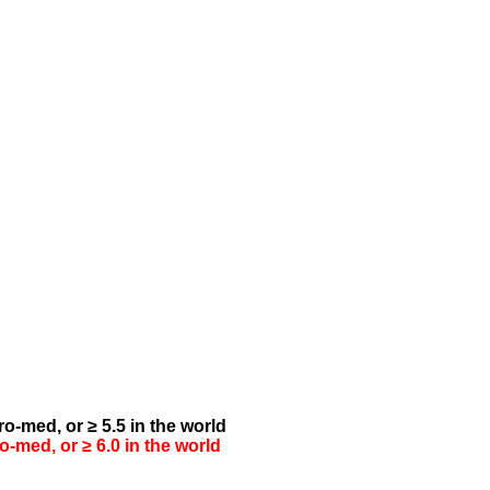
o-med, or ≥ 5.5 in the world
-med, or ≥ 6.0 in the world