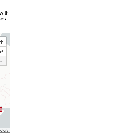
 with
ses.
+
↩
-
butors