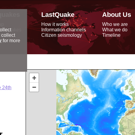
quakes
LastQuake
About Us
ap
How it works
Who we are
arthquakes
Information channels
What we do
ollect
data
Citizen seismology
Timeline
 collect
reports
y
for more
+
−
 24th
r