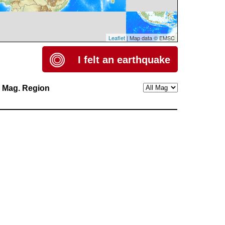
Leaflet
| Map data © EMSC
I felt an earthquake
h
Mag.
Region