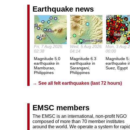
Earthquake news
Fri, 7 Aug 2026
Wed, 5 Aug 2026
Mon, 3 Aug 
02:38
04:14
00:00
Magnitude 5.0
Magnitude 6.3
Magnitude 5
earthquake in
earthquake in
earthquake i
Mamburao,
Sarangani,
Suez, Egypt
Philippines
Philippines
→ See all felt earthquakes (last 72 hours)
EMSC members
The EMSC is an international, non-profit NGO
composed of more than 70 member institutes
around the world. We operate a system for rapi