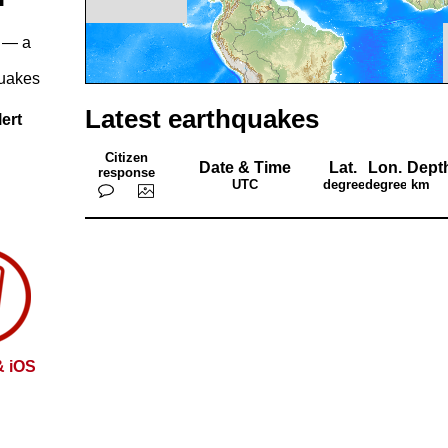
— a
quakes
Latest earthquakes
ert
Citizen
Date & Time
Lat.
Lon.
Dept
response
UTC
degrees
degrees
km
& iOS