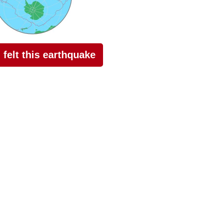
I felt this earthquake