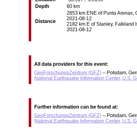
Depth
60 km
2853 km ENE of Punta Arenas, Chi
2021-08-12
Distance
2182 km E of Stanley, Falkland Is
2021-08-12
All data providers for this event:
GeoForschungsZentrum (GFZ)
-- Potsdam, Ge
National Earthquake Information Center, U.S. 
Further information can be found at:
GeoForschungsZentrum (GFZ)
-- Potsdam, Ge
National Earthquake Information Center, U.S. 