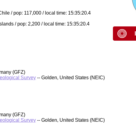
le / pop: 117,000 / local time: 15:35:20.4
lands / pop: 2,200 / local time: 15:35:20.4
rmany (GFZ)
Geological Survey
-- Golden, United States (NEIC)
rmany (GFZ)
Geological Survey
-- Golden, United States (NEIC)