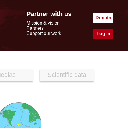
Partner with us
Donate
Mission & vision
Partners
Support our work
Log in
edias
Scientific data