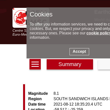
Earth
Cookies
World m
Latest e
To offer you information services, we need to c
Seismic 
cookies. But, we respect your privacy and only
Centre Sismologique Euro-Méditerranéen
Special 
necessary ones. Please see our
cookie polic
Euro-Mediterranean Seismological Centre
information.
Accept
Summary
Magnitude
8.1
Region
SOUTH SANDWICH ISLANDS
Date time
2021-08-12 18:35:20.4 UTC
Location
-58.517 ; -25.259