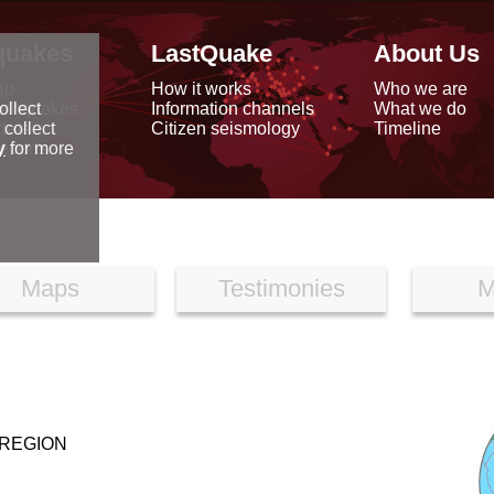
quakes
LastQuake
About Us
ap
How it works
Who we are
arthquakes
Information channels
What we do
ollect
data
Citizen seismology
Timeline
 collect
reports
y
for more
Maps
Testimonies
M
 REGION