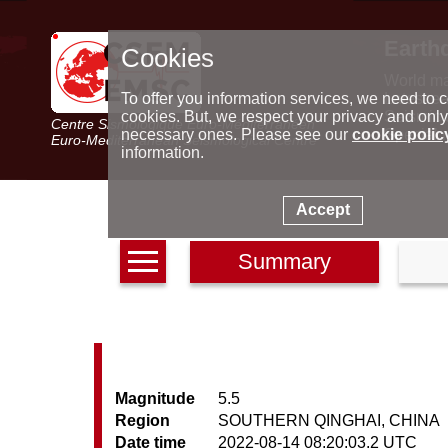
Earth
Cookies
World m
Latest e
To offer you information services, we need to c
Seismic 
cookies. But, we respect your privacy and only
Centre Sismologique Euro-Méditerranéen
Special 
necessary ones. Please see our
cookie polic
Euro-Mediterranean Seismological Centre
information.
Accept
Summary
Magnitude
5.5
Region
SOUTHERN QINGHAI, CHINA
Date time
2022-08-14 08:20:03.2 UTC