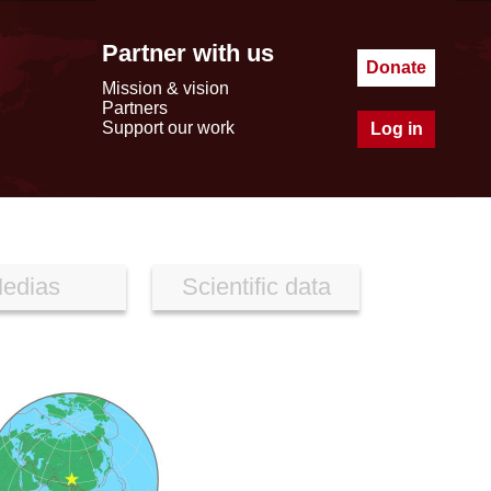
Partner with us
Donate
Mission & vision
Partners
Support our work
Log in
edias
Scientific data