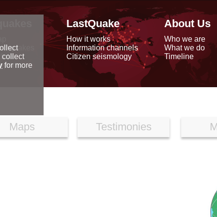
quakes
LastQuake
About Us
ap
How it works
Who we are
arthquakes
Information channels
What we do
ollect
data
Citizen seismology
Timeline
 collect
reports
y
for more
Maps
Testimonies
M