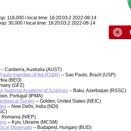
p: 118,000 / local time: 16:20:03.2 2022-08-14
p: 30,000 / local time: 16:20:03.2 2022-08-14
-- Canberra, Australia (AUST)
 Paulo (member of the RSBR)
-- Sao Paulo, Brazil (USP)
rbia (BEO)
rmany (GFZ)
an National Academy of Sciences
-- Baku, Azerbaijan (RSSC)
sbon, Portugal (IPMA)
Geological Survey
-- Golden, United States (NEIC)
dia
-- New Delhi, India (NDI)
GC)
, Romania (NIEP)
ing
-- Kyiv, Ukraine (MCSM)
ical Observato
-- Budapest, Hungary (BUD)