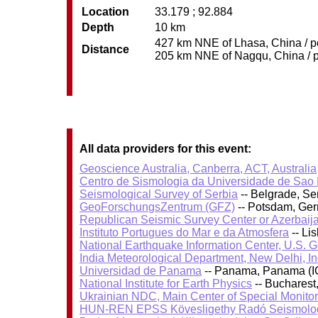
Location
33.179 ; 92.884
Depth
10 km
427 km NNE of Lhasa, China / po
Distance
205 km NNE of Nagqu, China / po
All data providers for this event:
Geoscience Australia, Canberra, ACT, Australia
Centro de Sismologia da Universidade de Sao
Seismological Survey of Serbia
-- Belgrade, Se
GeoForschungsZentrum (GFZ)
-- Potsdam, Ge
Republican Seismic Survey Center or Azerbaij
Instituto Portugues do Mar e da Atmosfera
-- Li
National Earthquake Information Center, U.S. 
India Meteorological Department, New Delhi, In
Universidad de Panama
-- Panama, Panama (I
National Institute for Earth Physics
-- Bucharest
Ukrainian NDC, Main Center of Special Monitor
HUN-REN EPSS Kövesligethy Radó Seismolog