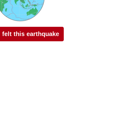
I felt this earthquake