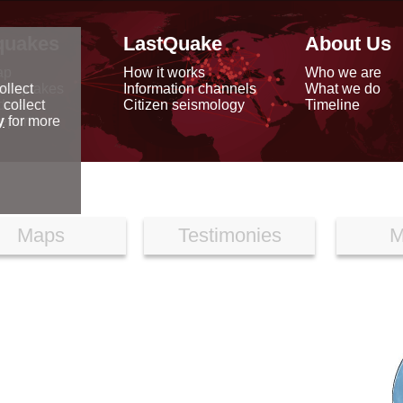
quakes
LastQuake
About Us
ap
How it works
Who we are
arthquakes
Information channels
What we do
ollect
data
Citizen seismology
Timeline
 collect
reports
y
for more
Maps
Testimonies
M