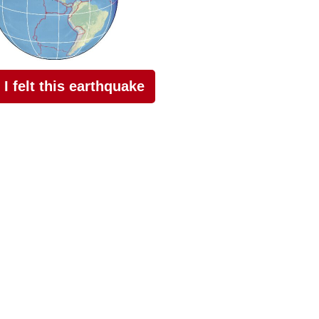
I felt this earthquake