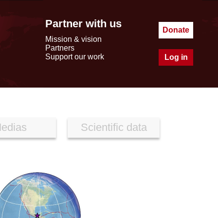
Partner with us
Donate
Mission & vision
Partners
Support our work
Log in
edias
Scientific data