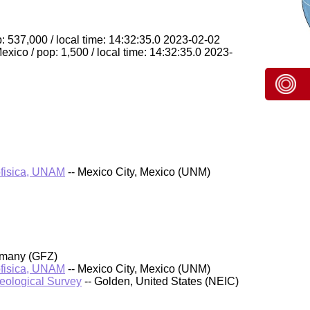
: 537,000 / local time: 14:32:35.0 2023-02-02
ico / pop: 1,500 / local time: 14:32:35.0 2023-
ofisica, UNAM
-- Mexico City, Mexico (UNM)
rmany (GFZ)
ofisica, UNAM
-- Mexico City, Mexico (UNM)
Geological Survey
-- Golden, United States (NEIC)