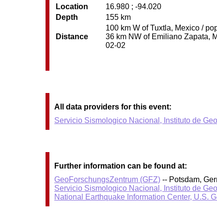
Location
16.980 ; -94.020
Depth
155 km
100 km W of Tuxtla, Mexico / pop
Distance
36 km NW of Emiliano Zapata, Mex
02-02
All data providers for this event:
Servicio Sismologico Nacional, Instituto de Ge
Further information can be found at:
GeoForschungsZentrum (GFZ)
-- Potsdam, Ge
Servicio Sismologico Nacional, Instituto de Ge
National Earthquake Information Center, U.S. 