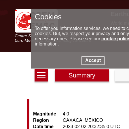
Earth
Cookies
World m
Latest e
To offer you information services, we need to c
Seismic 
cookies. But, we respect your privacy and only
Centre Sismologique Euro-Méditerranéen
Special 
necessary ones. Please see our
cookie polic
Euro-Mediterranean Seismological Centre
information.
Accept
Summary
Magnitude
4.0
Region
OAXACA, MEXICO
Date time
2023-02-02 20:32:35.0 UTC