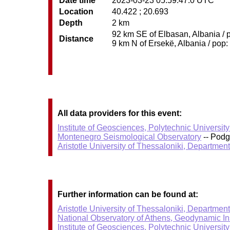
Date time
2023-03-23 05:59:47.0 UTC
Location
40.422 ; 20.693
Depth
2 km
92 km SE of Elbasan, Albania / p
Distance
9 km N of Ersekë, Albania / pop:
All data providers for this event:
Institute of Geosciences, Polytechnic University
Montenegro Seismological Observatory
-- Podg
Aristotle University of Thessaloniki, Departmen
Further information can be found at:
Aristotle University of Thessaloniki, Departmen
National Observatory of Athens, Geodynamic Ins
Institute of Geosciences, Polytechnic University