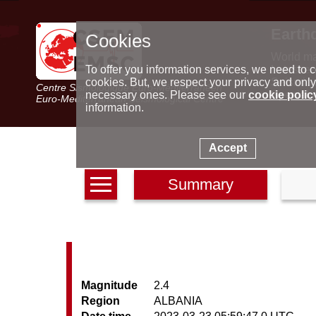
Earth
Cookies
World m
Latest e
To offer you information services, we need to c
Seismic 
cookies. But, we respect your privacy and only
Centre Sismologique Euro-Méditerranéen
Special 
necessary ones. Please see our
cookie polic
Euro-Mediterranean Seismological Centre
information.
Accept
Summary
Magnitude
2.4
Region
ALBANIA