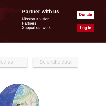
Partner with us
Donate
Mission & vision
Partners
Support our work
Log in
edias
Scientific data