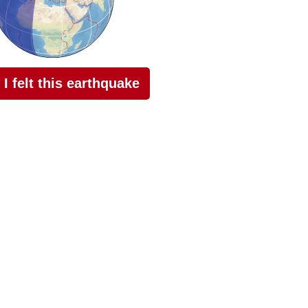
I felt this earthquake