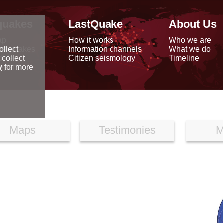
quakes
LastQuake
About Us
ap
How it works
Who we are
arthquakes
Information channels
What we do
ollect
data
Citizen seismology
Timeline
 collect
reports
y
for more
Maps
Testimonies
M