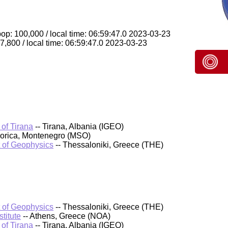
op: 100,000 / local time: 06:59:47.0 2023-03-23
 7,800 / local time: 06:59:47.0 2023-03-23
 of Tirana
-- Tirana, Albania (IGEO)
orica, Montenegro (MSO)
t of Geophysics
-- Thessaloniki, Greece (THE)
t of Geophysics
-- Thessaloniki, Greece (THE)
titute
-- Athens, Greece (NOA)
 of Tirana
-- Tirana, Albania (IGEO)