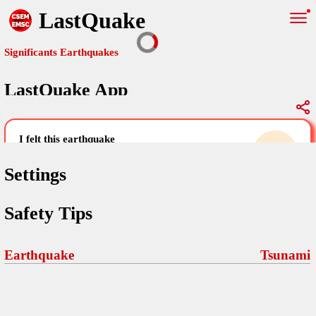
LastQuake
Significants Earthquakes
LastQuake App
Global Map
Significants Earthquakes
i felt this earthquake
help others by sharing your experience and
uploading images
Settings
Free and ad-free mobile application informing citizens in case of
Safety Tips
an earthquake and gathering their testimonies in the aftermath via
Your Settings
Comments
comments, pictures, and videos.
language
Earthquake
Tsunami
Pictures
email (optional)
Sponsors
Maps
home page
Terms Of Use
Frequently Asked Questions
About
My Earthquakes
dark mode