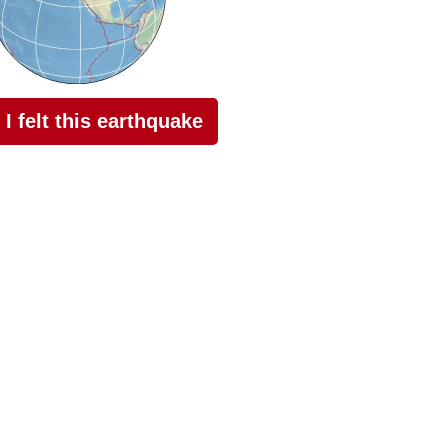
I felt this earthquake