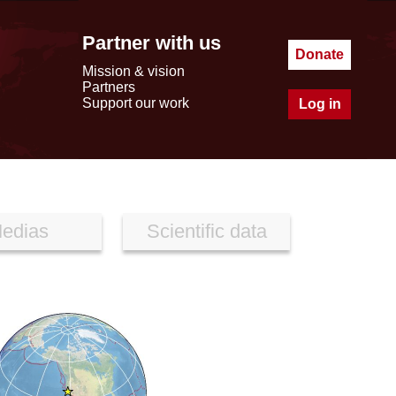
Partner with us
Donate
Mission & vision
Partners
Support our work
Log in
edias
Scientific data