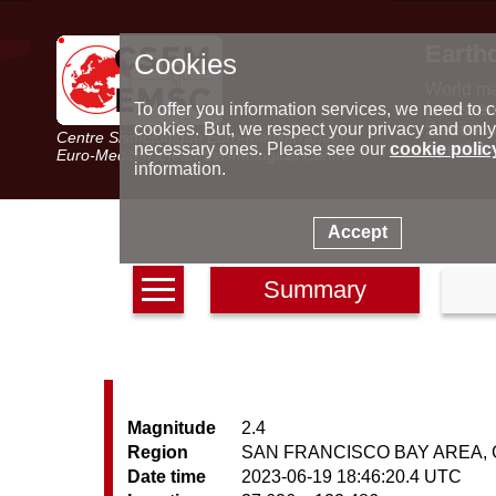
Earth
Cookies
World m
Latest e
To offer you information services, we need to c
Seismic 
cookies. But, we respect your privacy and only
Centre Sismologique Euro-Méditerranéen
Special 
necessary ones. Please see our
cookie polic
Euro-Mediterranean Seismological Centre
information.
Accept
Summary
Magnitude
2.4
Region
SAN FRANCISCO BAY AREA, C
Date time
2023-06-19 18:46:20.4 UTC