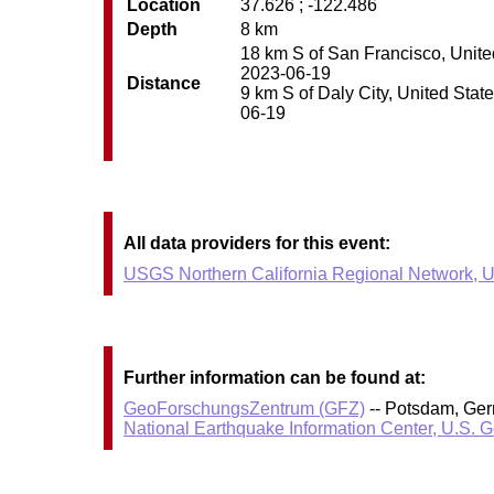
Location
37.626 ; -122.486
Depth
8 km
18 km S of San Francisco, United
2023-06-19
Distance
9 km S of Daly City, United State
06-19
All data providers for this event:
USGS Northern California Regional Network, U
Further information can be found at:
GeoForschungsZentrum (GFZ)
-- Potsdam, Ge
National Earthquake Information Center, U.S. 