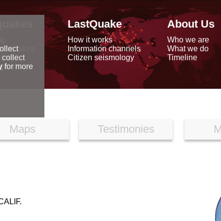
quakes
LastQuake
About Us
ap
How it works
Who we are
arthquakes
Information channels
What we do
ollect
data
Citizen seismology
Timeline
 collect
reports
y
for more
Maps
Testimonies
M
ALIF.