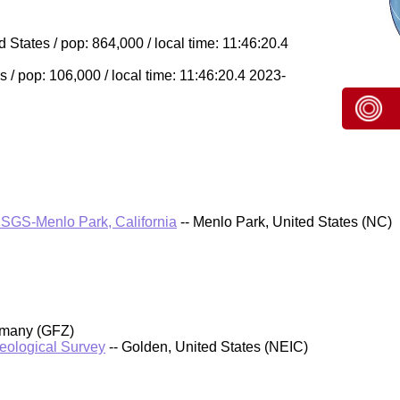
 States / pop: 864,000 / local time: 11:46:20.4
s / pop: 106,000 / local time: 11:46:20.4 2023-
SGS-Menlo Park, California
-- Menlo Park, United States (NC)
rmany (GFZ)
Geological Survey
-- Golden, United States (NEIC)