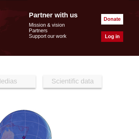
Partner with us
Donate
Mission & vision
Partners
Support our work
Log in
edias
Scientific data