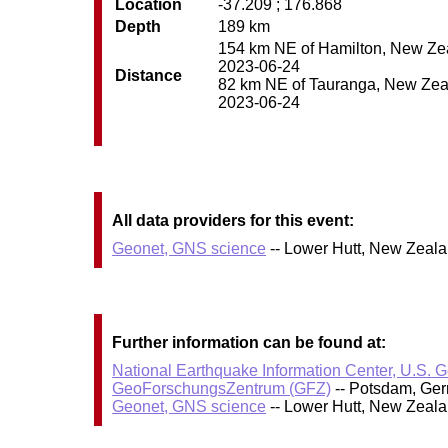
Location
-37.209 ; 176.868
Depth
189 km
154 km NE of Hamilton, New Zeal
2023-06-24
Distance
82 km NE of Tauranga, New Zeala
2023-06-24
All data providers for this event:
Geonet, GNS science
-- Lower Hutt, New Zeal
Further information can be found at:
National Earthquake Information Center, U.S. 
GeoForschungsZentrum (GFZ)
-- Potsdam, Ge
Geonet, GNS science
-- Lower Hutt, New Zeal