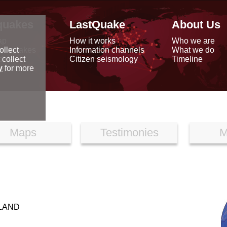
quakes
LastQuake
About Us
ap
How it works
Who we are
arthquakes
Information channels
What we do
ollect
data
Citizen seismology
Timeline
 collect
reports
y
for more
Maps
Testimonies
M
LAND