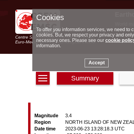
Earth
Cookies
World m
Latest e
To offer you information services, we need to c
Seismic 
cookies. But, we respect your privacy and only
Centre Sismologique Euro-Méditerranéen
Special 
necessary ones. Please see our
cookie polic
Euro-Mediterranean Seismological Centre
information.
Accept
Summary
Magnitude
3.4
Region
NORTH ISLAND OF NEW ZEA
Date time
2023-06-23 13:28:18.3 UTC