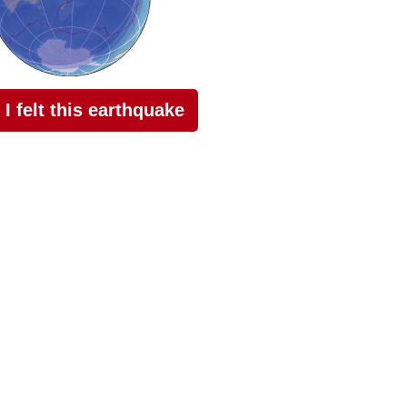
I felt this earthquake