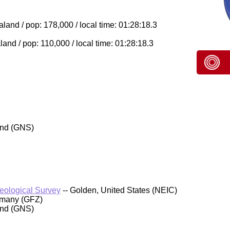
and / pop: 178,000 / local time: 01:28:18.3
nd / pop: 110,000 / local time: 01:28:18.3
and (GNS)
Geological Survey
-- Golden, United States (NEIC)
rmany (GFZ)
and (GNS)