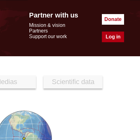
Partner with us
Donate
Mission & vision
Partners
Support our work
Log in
edias
Scientific data