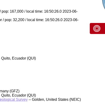
/ pop: 167,000 / local time: 16:50:26.0 2023-06-
 / pop: 32,200 / local time: 16:50:26.0 2023-06-
- Quito, Ecuador (QUI)
rmany (GFZ)
- Quito, Ecuador (QUI)
Geological Survey
-- Golden, United States (NEIC)