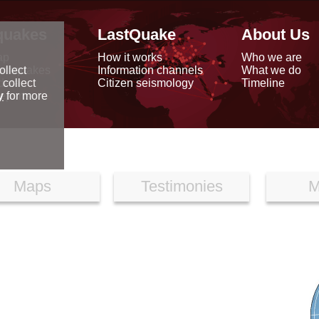
quakes
LastQuake
About Us
ap
How it works
Who we are
arthquakes
Information channels
What we do
ollect
data
Citizen seismology
Timeline
 collect
reports
y
for more
Maps
Testimonies
M