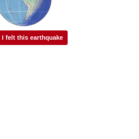
I felt this earthquake