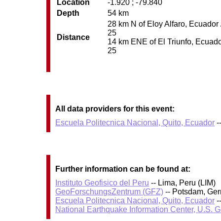
Location
-1.920 ; -79.840
Depth
54 km
28 km N of Eloy Alfaro, Ecuador 
25
Distance
14 km ENE of El Triunfo, Ecuador
25
All data providers for this event:
Escuela Politecnica Nacional, Quito, Ecuador
-
Further information can be found at:
Instituto Geofisico del Peru
-- Lima, Peru (LIM)
GeoForschungsZentrum (GFZ)
-- Potsdam, Ge
Escuela Politecnica Nacional, Quito, Ecuador
-
National Earthquake Information Center, U.S. 