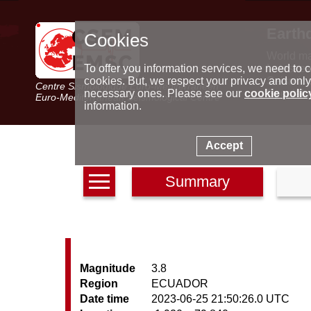
Earth
Cookies
World m
Latest e
To offer you information services, we need to c
Seismic 
cookies. But, we respect your privacy and only
Centre Sismologique Euro-Méditerranéen
Special 
necessary ones. Please see our
cookie polic
Euro-Mediterranean Seismological Centre
information.
Accept
Summary
Magnitude
3.8
Region
ECUADOR
Date time
2023-06-25 21:50:26.0 UTC