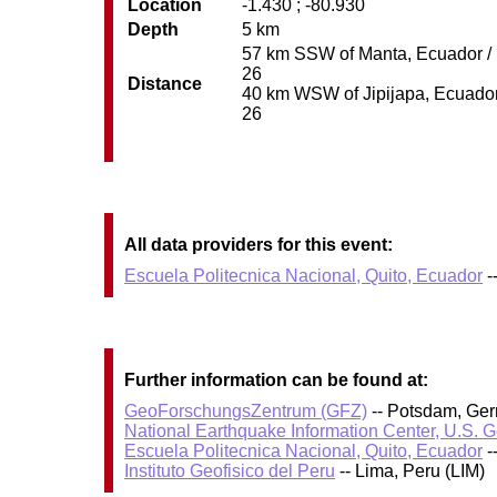
Location
-1.430 ; -80.930
Depth
5 km
57 km SSW of Manta, Ecuador / p
26
Distance
40 km WSW of Jipijapa, Ecuador /
26
All data providers for this event:
Escuela Politecnica Nacional, Quito, Ecuador
-
Further information can be found at:
GeoForschungsZentrum (GFZ)
-- Potsdam, Ge
National Earthquake Information Center, U.S. 
Escuela Politecnica Nacional, Quito, Ecuador
-
Instituto Geofisico del Peru
-- Lima, Peru (LIM)