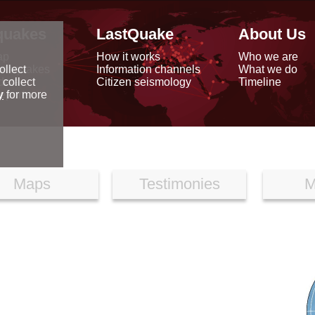
quakes
LastQuake
About Us
ap
How it works
Who we are
arthquakes
Information channels
What we do
ollect
data
Citizen seismology
Timeline
 collect
reports
y
for more
Maps
Testimonies
M