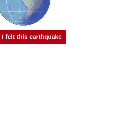
I felt this earthquake