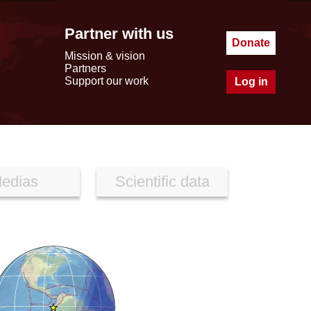
Partner with us
Donate
Mission & vision
Partners
Support our work
Log in
edias
Scientific data