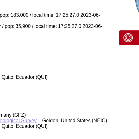
op: 183,000 / local time: 17:25:27.0 2023-06-
 pop: 35,900 / local time: 17:25:27.0 2023-06-
- Quito, Ecuador (QUI)
rmany (GFZ)
Geological Survey
-- Golden, United States (NEIC)
- Quito, Ecuador (QUI)