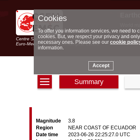
Earth
Cookies
World m
Latest e
To offer you information services, we need to c
Seismic 
cookies. But, we respect your privacy and only
Centre Sismologique Euro-Méditerranéen
Special 
necessary ones. Please see our
cookie polic
Euro-Mediterranean Seismological Centre
information.
Accept
Summary
Magnitude
3.8
Region
NEAR COAST OF ECUADOR
Date time
2023-06-26 22:25:27.0 UTC