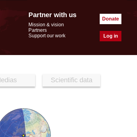
Partner with us
Donate
Mission & vision
Partners
Support our work
Log in
edias
Scientific data