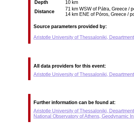
Depth
10 km
71 km WSW of Pátra, Greece / po
Distance
14 km ENE of Póros, Greece / po
Source parameters provided by:
Aristotle University of Thessaloniki, Departmen
All data providers for this event:
Aristotle University of Thessaloniki, Departmen
Further information can be found at:
Aristotle University of Thessaloniki, Departmen
National Observatory of Athens, Geodynamic Ins