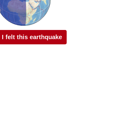
I felt this earthquake