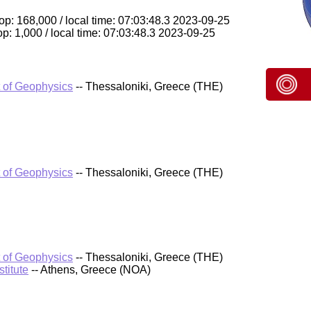
p: 168,000 / local time: 07:03:48.3 2023-09-25
p: 1,000 / local time: 07:03:48.3 2023-09-25
t of Geophysics
-- Thessaloniki, Greece (THE)
t of Geophysics
-- Thessaloniki, Greece (THE)
t of Geophysics
-- Thessaloniki, Greece (THE)
titute
-- Athens, Greece (NOA)