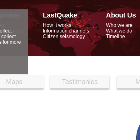
quakes
LastQuake
About Us
ap
How it works
Who we are
arthquakes
Information channels
What we do
ollect
data
Citizen seismology
Timeline
 collect
reports
y
for more
Maps
Testimonies
M