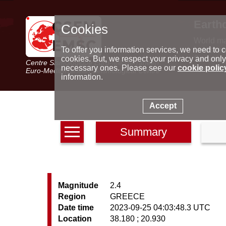
Earth
Cookies
World m
Latest e
To offer you information services, we need to c
Seismic 
cookies. But, we respect your privacy and only
Centre Sismologique Euro-Méditerranéen
Special 
necessary ones. Please see our
cookie polic
Euro-Mediterranean Seismological Centre
information.
Accept
Summary
Magnitude
2.4
Region
GREECE
Date time
2023-09-25 04:03:48.3 UTC
Location
38.180 ; 20.930