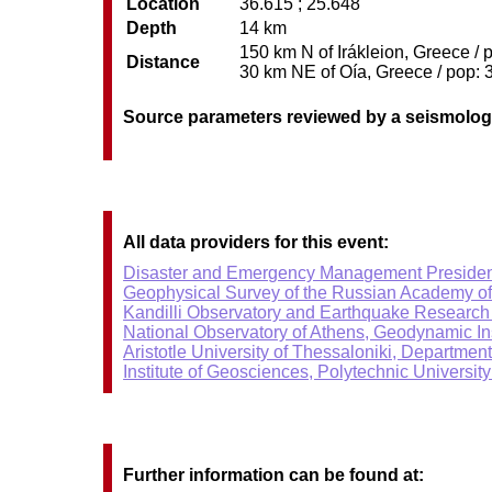
Location
36.615 ; 25.648
Depth
14 km
150 km N of Irákleion, Greece / 
Distance
30 km NE of Oía, Greece / pop: 3
Source parameters reviewed by a seismolog
All data providers for this event:
Disaster and Emergency Management Presiden
Geophysical Survey of the Russian Academy o
Kandilli Observatory and Earthquake Research I
National Observatory of Athens, Geodynamic Ins
Aristotle University of Thessaloniki, Departmen
Institute of Geosciences, Polytechnic University
Further information can be found at: