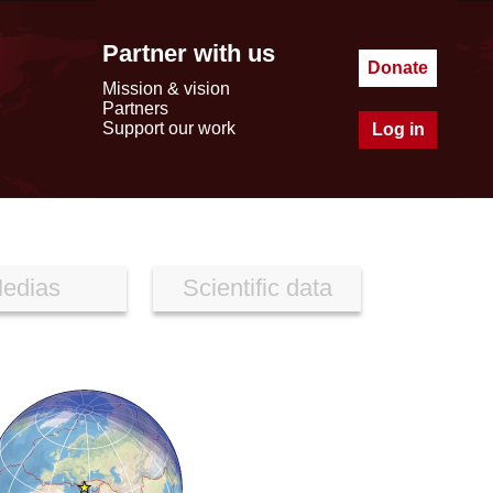
Partner with us
Donate
Mission & vision
Partners
Support our work
Log in
edias
Scientific data