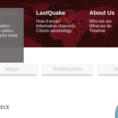
quakes
LastQuake
About Us
ap
How it works
Who we are
arthquakes
Information channels
What we do
ollect
data
Citizen seismology
Timeline
 collect
reports
y
for more
Maps
Testimonies
M
EECE