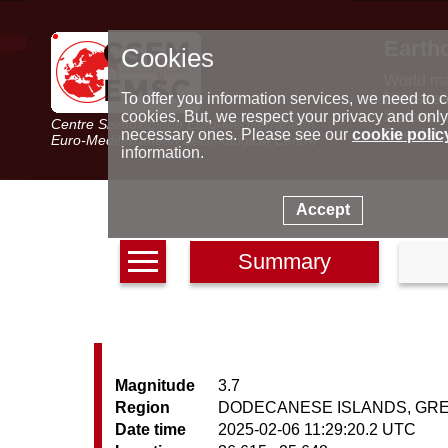
Earth
Cookies
World m
Latest e
To offer you information services, we need to c
Seismic 
cookies. But, we respect your privacy and only
Centre Sismologique Euro-Méditerranéen
Special 
necessary ones. Please see our
cookie polic
Euro-Mediterranean Seismological Centre
information.
Accept
Summary
Magnitude
3.7
Region
DODECANESE ISLANDS, GR
Date time
2025-02-06 11:29:20.2 UTC