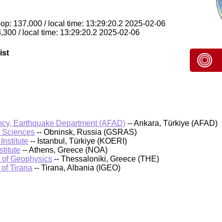
pop: 137,000 / local time: 13:29:20.2 2025-02-06
,300 / local time: 13:29:20.2 2025-02-06
ist
cy, Earthquake Department (AFAD)
-- Ankara, Türkiye (AFAD)
f Sciences
-- Obninsk, Russia (GSRAS)
nstitute
-- Istanbul, Türkiye (KOERI)
titute
-- Athens, Greece (NOA)
t of Geophysics
-- Thessaloniki, Greece (THE)
 of Tirana
-- Tirana, Albania (IGEO)