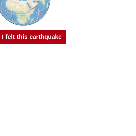
I felt this earthquake